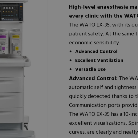
High-level anaesthesia ma
every clinic with the WAT
The WATO EX-35, with its o
patient safety. At the same 
economic sensibility.
Advanced Control
Excellent Ventilation
Versatile Use
Advanced Control:
The WATO
automatic self and tightness
quickly detected thanks to t
Communication ports provide
The WATO EX-35 has a 10-inc
excellent visualizations. Spi
curves, are clearly and neatl