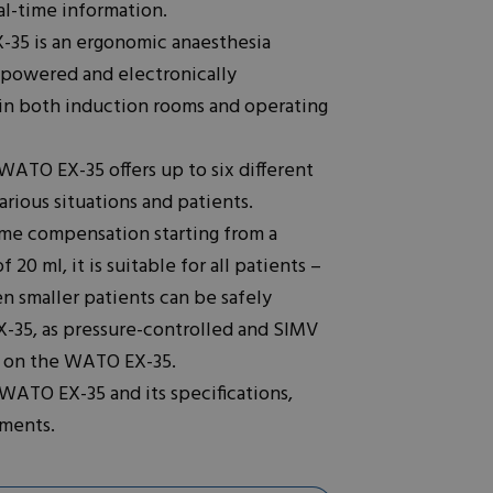
l-time information.
35 is an ergonomic anaesthesia
 powered and electronically
se in both induction rooms and operating
ATO EX-35 offers up to six different
arious situations and patients.
ume compensation starting from a
0 ml, it is suitable for all patients –
n smaller patients can be safely
-35, as pressure-controlled and SIMV
le on the WATO EX-35.
 WATO EX-35 and its specifications,
uments.