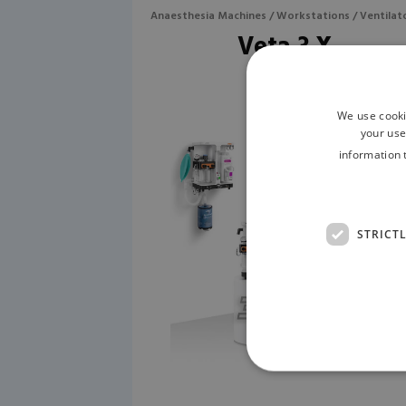
Anaesthesia Machines / Workstations / Ventilat
Veta 3 X
We use cooki
your use
information 
STRICT