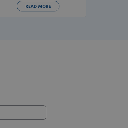
READ MORE