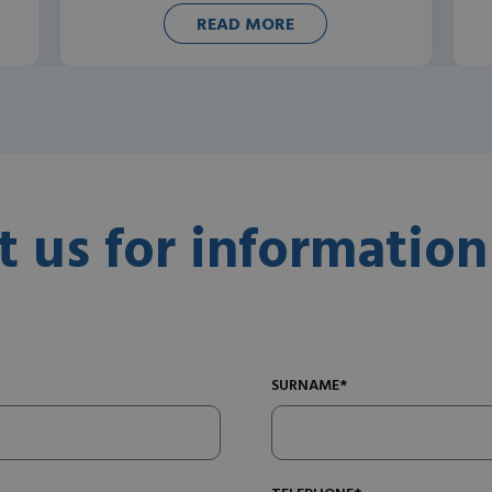
READ MORE
t us for information
SURNAME*