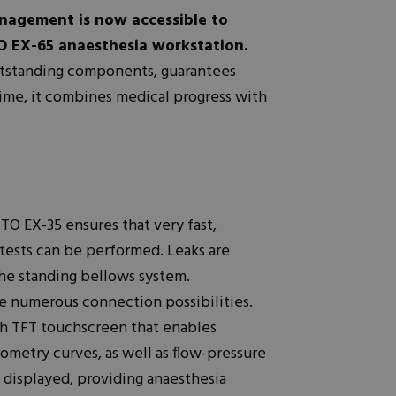
nagement is now accessible to
O EX-65 anaesthesia workstation.
utstanding components, guarantees
time, it combines medical progress with
 EX-35 ensures that very fast,
 tests can be performed. Leaks are
he standing bellows system.
 numerous connection possibilities.
h TFT touchscreen that enables
rometry curves, as well as flow-pressure
y displayed, providing anaesthesia