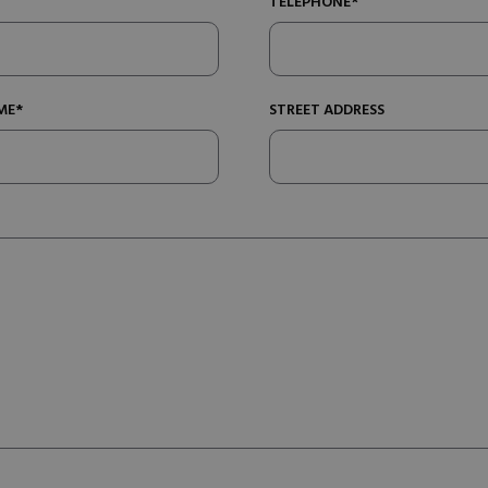
TELEPHONE*
ME*
STREET ADDRESS