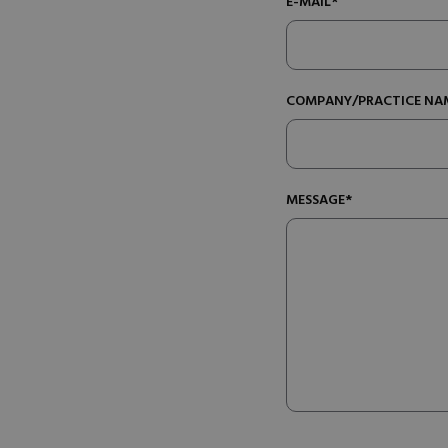
E-MAIL*
COMPANY/PRACTICE NA
MESSAGE*