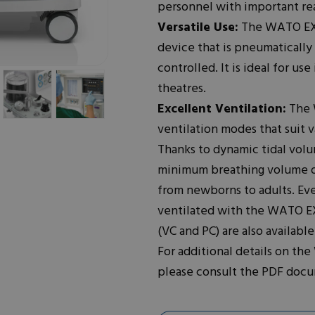
personnel with important rea
Versatile Use:
The WATO EX-
device that is pneumatically
controlled. It is ideal for u
theatres.
Excellent Ventilation:
The W
ventilation modes that suit v
Thanks to dynamic tidal vol
minimum breathing volume of 2
from newborns to adults. Eve
ventilated with the WATO EX
(VC and PC) are also availab
For additional details on the
please consult the PDF doc