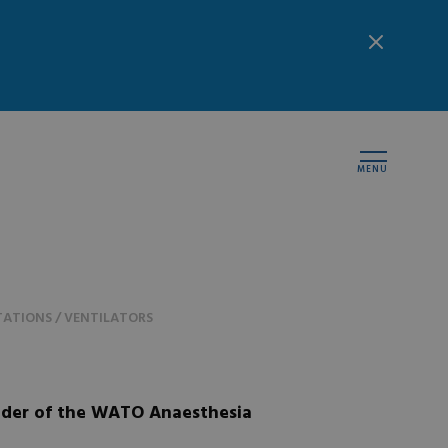
MENU
ATIONS / VENTILATORS
der of the WATO Anaesthesia