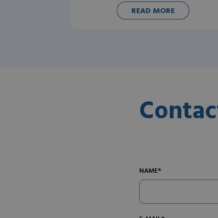
READ MORE
Contac
NAME*