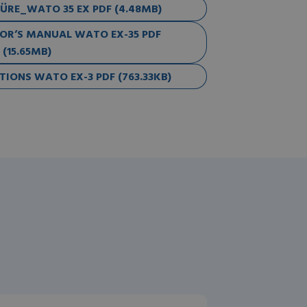
RE_WATO 35 EX PDF (4.48MB)
R’S MANUAL WATO EX-35 PDF
(15.65MB)
IONS WATO EX-3 PDF (763.33KB)