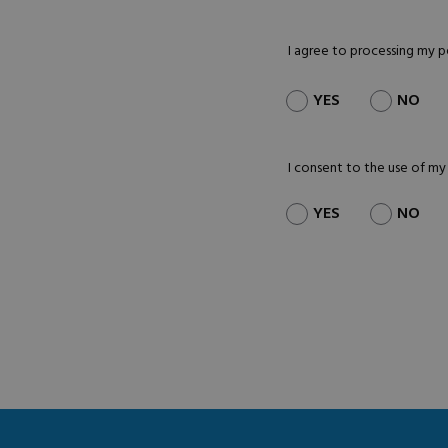
I agree to processing my 
YES
NO
I consent to the use of my
YES
NO