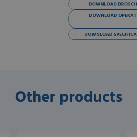
DOWNLOAD BROSCHÜ
DOWNLOAD OPERATO
DOWNLOAD SPECIFICAT
Other products