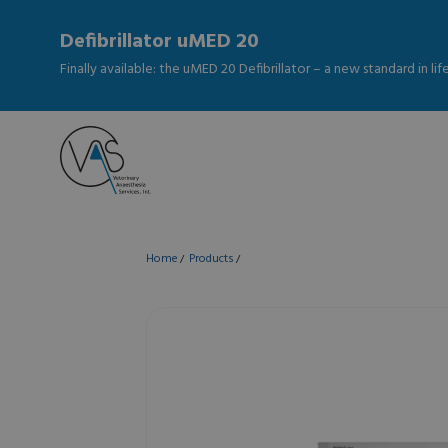
Defibrillator uMED 20
Finally available: the uMED 20 Defibrillator – a new standard in li
Home
Products