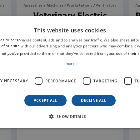
ors
Anaesthesia Machines / Workstations / Ventilators
An
Veterinary Electric
Turbo Ventilator R420
This website uses cookies
es to personalise content, ads and to analyse our traffic. We also share info
 of our site with our advertising and analytics partners who may combine it w
that you’ve provided to them or that they’ve collected from your use of their s
more
LY NECESSARY
PERFORMANCE
TARGETING
FU
ACCEPT ALL
DECLINE ALL
SHOW DETAILS