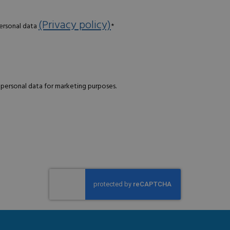
(Privacy policy)
personal data
*
 personal data for marketing purposes.