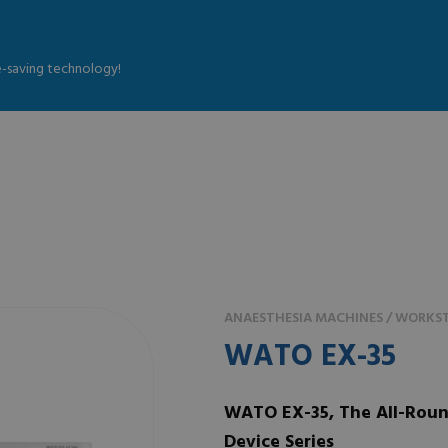
fe-saving technology!
ANAESTHESIA MACHINES / WORKST
WATO EX-35
WATO EX-35, The All-Roun
Device Series