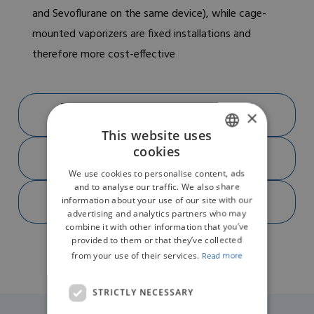
and Sevoflurane on the same device), while cage-
mounted vaporizers are fixed installations and
therefore more cost-effective
DOWNLOAD BROCHURE R620-S1 PNG
×
(292.16KB)
This website uses
DOWNLOAD PRODUCT FEATURES R620-S1
cookies
ENGLISH
PDF (1.96MB)
We use cookies to personalise content, ads
GERMAN
and to analyse our traffic. We also share
DOWNLOAD SPECIFICATIONS R620-S1 PDF
information about your use of our site with our
(14.13MB)
advertising and analytics partners who may
combine it with other information that you’ve
provided to them or that they’ve collected
from your use of their services.
Read more
STRICTLY NECESSARY