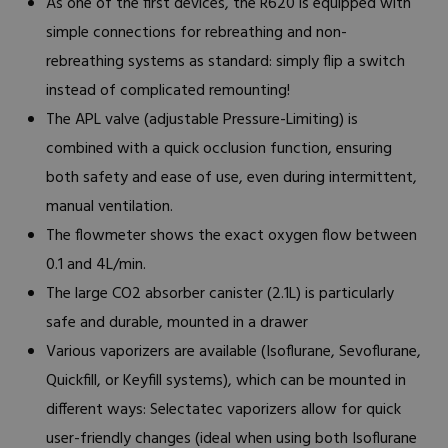
As one of the first devices, the R620 is equipped with
simple connections for rebreathing and non-
rebreathing systems as standard: simply flip a switch
instead of complicated remounting!
The APL valve (adjustable Pressure-Limiting) is
combined with a quick occlusion function, ensuring
both safety and ease of use, even during intermittent,
manual ventilation.
The flowmeter shows the exact oxygen flow between
0.1 and 4L/min.
The large CO2 absorber canister (2.1L) is particularly
safe and durable, mounted in a drawer
Various vaporizers are available (Isoflurane, Sevoflurane,
Quickfill, or Keyfill systems), which can be mounted in
different ways: Selectatec vaporizers allow for quick
user-friendly changes (ideal when using both Isoflurane