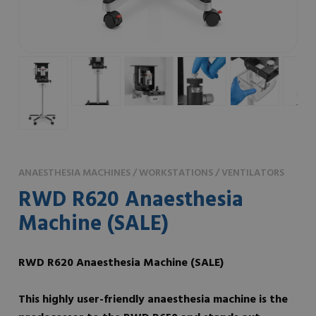
ANAESTHESIA MACHINES / WORKSTATIONS / VENTILATORS
RWD R620 Anaesthesia
Machine (SALE)
RWD R620 Anaesthesia Machine
(SALE)
This highly user-friendly anaesthesia machine is the