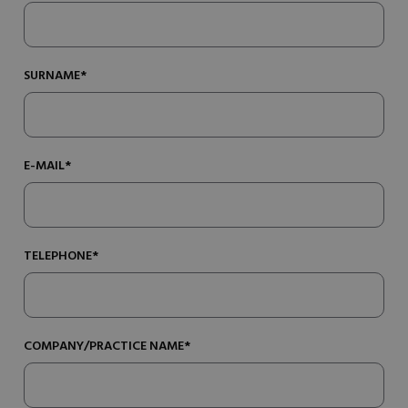
SURNAME*
E-MAIL*
TELEPHONE*
COMPANY/PRACTICE NAME*