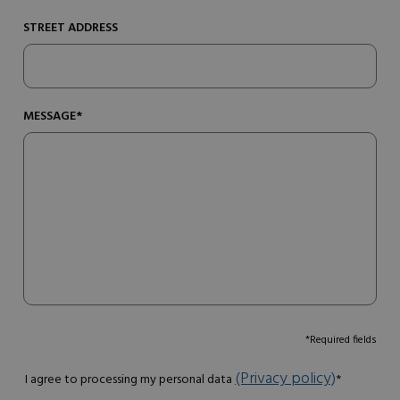
STREET ADDRESS
MESSAGE*
*Required fields
(Privacy policy)
I agree to processing my personal data
*