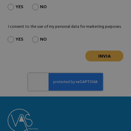
YES
NO
I consent to the use of my personal data for marketing purposes.
YES
NO