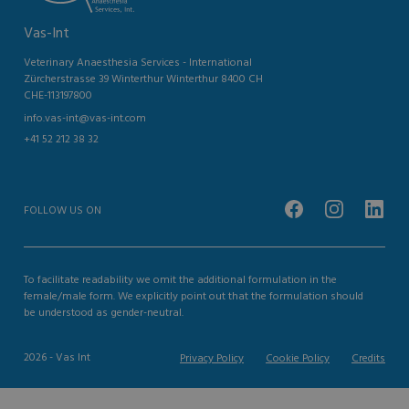
Vas-Int
Veterinary Anaesthesia Services - International
Zürcherstrasse 39 Winterthur Winterthur 8400 CH
CHE-113197800
info.vas-int@vas-int.com
+41 52 212 38 32
FOLLOW US ON
To facilitate readability we omit the additional formulation in the
female/male form. We explicitly point out that the formulation should
be understood as gender-neutral.
2026 - Vas Int
Privacy Policy
Cookie Policy
Credits