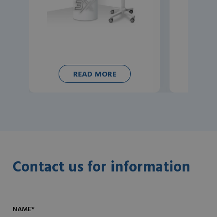
READ MORE
Contact us for information
NAME*