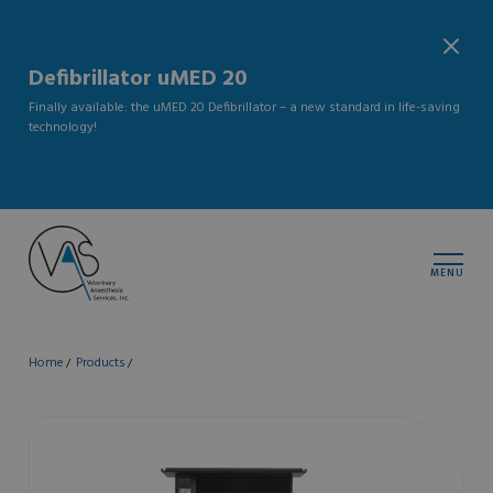
Defibrillator uMED 20
Finally available: the uMED 20 Defibrillator – a new standard in life-saving
technology!
MENU
Home
Products