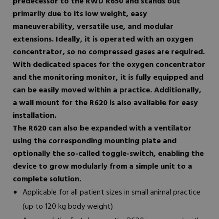
predecessor to the RWD R650 and stands out
primarily due to its low weight, easy
maneuverability, versatile use, and modular
extensions. Ideally, it is operated with an oxygen
concentrator, so no compressed gases are required.
With dedicated spaces for the oxygen concentrator
and the monitoring monitor, it is fully equipped and
can be easily moved within a practice. Additionally,
a wall mount for the R620 is also available for easy
installation.
The R620 can also be expanded with a ventilator
using the corresponding mounting plate and
optionally the so-called toggle-switch, enabling the
device to grow modularly from a simple unit to a
complete solution.
Applicable for all patient sizes in small animal practice
(up to 120 kg body weight)