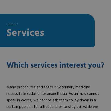
Home
Services
Which services interest you?
Many procedures and tests in veterinary medicine
necessitate sedation or anaesthesia. As animals cannot
speak in words, we cannot ask them to lay down in a
certain position for ultrasound or to stay still while we