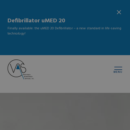
Defibrillator uMED 20
Finally available: the uMED 20 Defibrillator – a new standard in life-saving
technology!
MENU