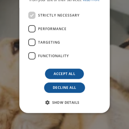
Read more
STRICTLY NECESSARY
PERFORMANCE
TARGETING
FUNCTIONALITY
ACCEPT ALL
DECLINE ALL
SHOW DETAILS