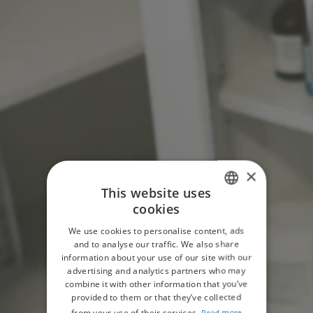
×
This website uses
cookies
ENGLISH
We use cookies to personalise content, ads
GERMAN
and to analyse our traffic. We also share
information about your use of our site with our
advertising and analytics partners who may
combine it with other information that you’ve
provided to them or that they’ve collected
from your use of their services.