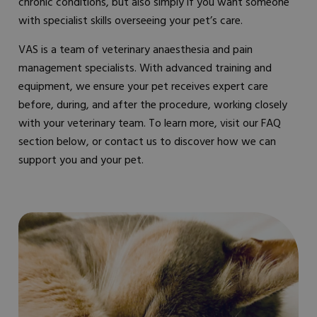
chronic conditions, but also simply if you want someone
with specialist skills overseeing your pet’s care.
VAS is a team of veterinary anaesthesia and pain
management specialists. With advanced training and
equipment, we ensure your pet receives expert care
before, during, and after the procedure, working closely
with your veterinary team. To learn more, visit our FAQ
section below, or contact us to discover how we can
support you and your pet.