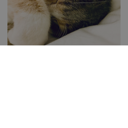
Pain Management Services
Comprehensive Pain Management for Your Pet.
Pain is an often overlooked yet crucial aspect of your
pet’s overall health and well-being.
Animals, like humans,