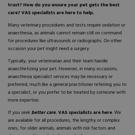
trust? How do you ensure your pet gets the best
care? VAS specialists are here to help.
Many veterinary procedures and tests require sedation or
anaesthesia, as animals cannot remain still on command
for procedures like ultrasounds or radiographs. On other
occasion your pet might need a surgery.
Typically, your veterinarian and their team handle
anaesthetizing your pet. However, in many occasions,
anaesthesia specialist services may be necessary or
preferred, much like a general practitioner referring you to
a specialist, or you prefer to be treated by someone with
more expertise.
If you seek
better care
,
VAS specialists are here
. We
are available for all procedures, the lengthy or complex
ones, for older animals, animals with risk factors and