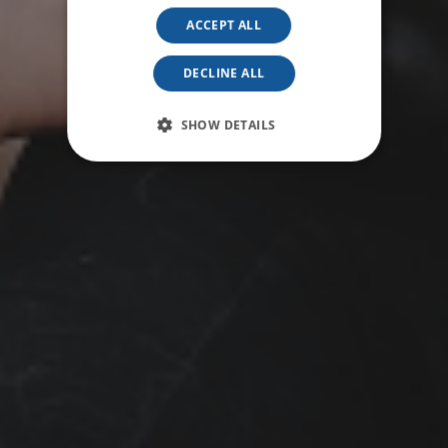
ACCEPT ALL
DECLINE ALL
SHOW DETAILS