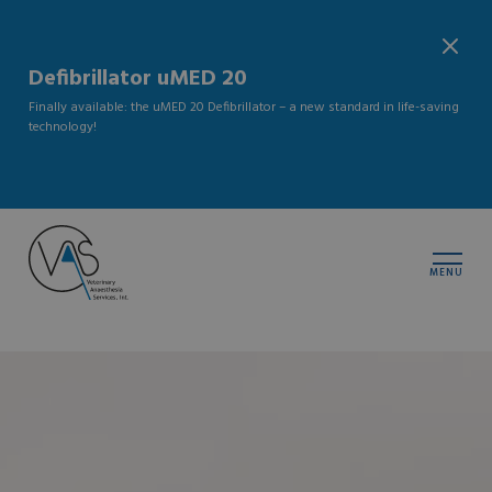
Defibrillator uMED 20
Finally available: the uMED 20 Defibrillator – a new standard in life-saving
technology!
MENU