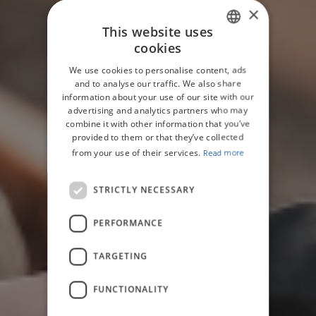
×
This website uses
cookies
ENGLISH
We use cookies to personalise content, ads
GERMAN
and to analyse our traffic. We also share
information about your use of our site with our
advertising and analytics partners who may
combine it with other information that you’ve
provided to them or that they’ve collected
from your use of their services.
Read more
STRICTLY NECESSARY
PERFORMANCE
TARGETING
FUNCTIONALITY