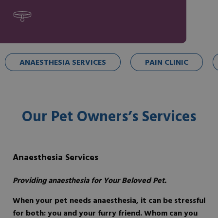
ANAESTHESIA SERVICES
PAIN CLINIC
Our Pet Owners’s Services
Anaesthesia Services
Providing anaesthesia for Your Beloved Pet.
When your pet needs anaesthesia, it can be stressful
for both: you and your furry friend. Whom can you