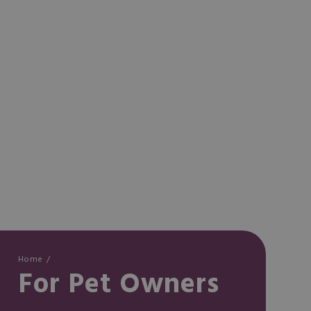
Home
For Pet Owners