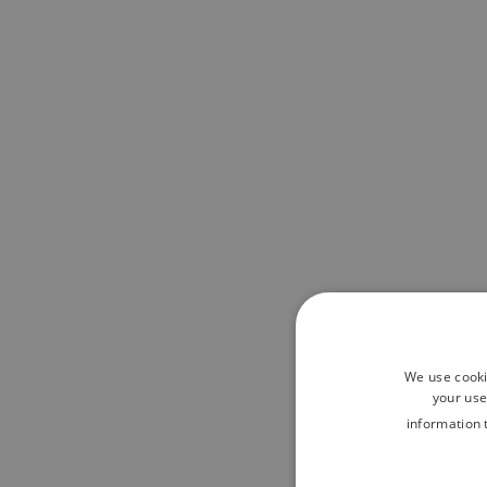
We use cooki
your use
information 