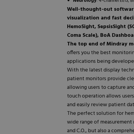
Neurology
: 4-channel EEG, 
Well-thought-out software
visualization and fast dec
HemoSight, SepsisSight (S
Coma Scale), BoA Dashboar
The top end of Mindray m
offers you the best monitori
applications being develope
With the latest display tech
patient monitors provide cle
allowing users to capture and
touch operation allows users
and easily review patient dat
The perfect solution for hem
wide range of measurement m
and C.O., but also a compreh