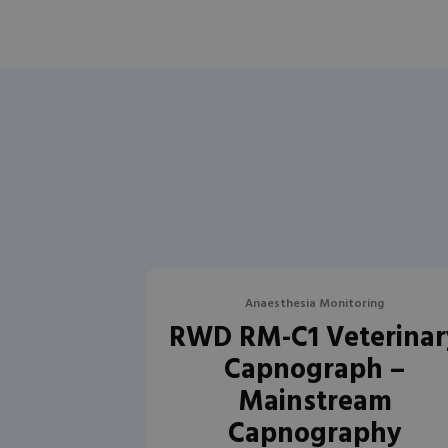
Anaesthesia Monitoring
RWD RM-C1 Veterinar
Capnograph –
Mainstream
Capnography