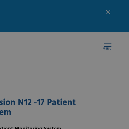
MENU
ion N12 -17 Patient
tem
atient Monitoring System