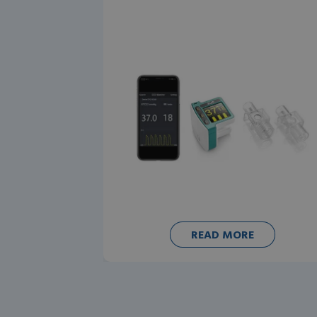
READ MORE