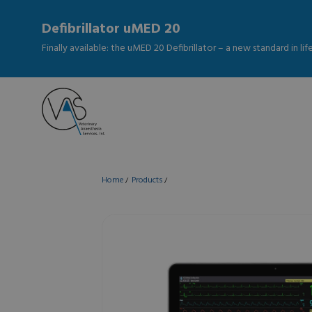
Defibrillator uMED 20
Finally available: the uMED 20 Defibrillator – a new standard in li
Home
Products