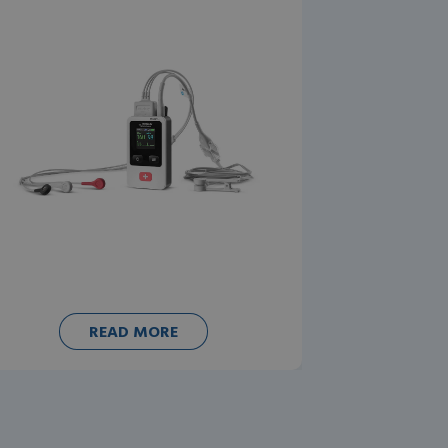
READ MORE