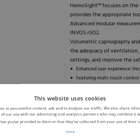
HemoSight™ focuses on the
provides the appropriate too
Advanced modular measureme
INVOS rSO2.
Volumetric capnography and
the adequacy of ventilation,
settings, and improve the sa
Enhanced user experience thr
Featuring multi-touch control
Offers a 1920×1080 HD display
conditions)
This website uses cookies
Easy handling through plug-in
es to personalise content, ads and to analyse our traffic. We also share info
a complete plug-in module, al
 of our site with our advertising and analytics partners who may combine it w
that you’ve provided to them or that they’ve collected from your use of their s
transport)
Optimized solutions for every
more