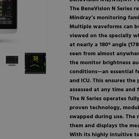
The BeneVision N Series re
Mindray’s monitoring fami
Multiple waveforms can b
viewed on the specially w
at nearly a 180° angle (17
seen from almost anywhere
the monitor brightness aut
conditions—an essential f
and ICU. This ensures the 
assessed at any time and f
The N Series operates full
proven technology, module
swapped during use. The 
them and displays the mea
With its highly intuitive 