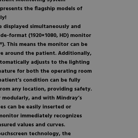
presents the flagship models of
ly!
e displayed simultaneously and
ide-format (1920×1080, HD) monitor
8°). This means the monitor can be
 around the patient. Additionally,
omatically adjusts to the lighting
eature for both the operating room
patient’s condition can be fully
rom any location, providing safety.
y modularly, and with Mindray’s
s can be easily inserted or
monitor immediately recognizes
sured values and curves.
touchscreen technology, the