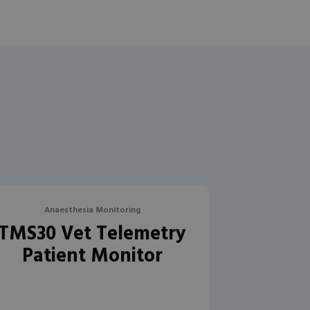
Anaesthesia Monitoring
TMS30 Vet Telemetry
Patient Monitor