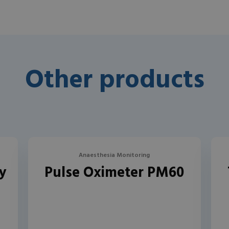
Other products
Anaesthesia Monitoring
y
Pulse Oximeter PM60