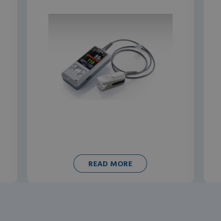
READ MORE