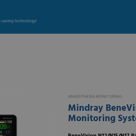
fe-saving technology!
ANAESTHESIA MONITORING
Mindray BeneVis
Monitoring Sys
BeneVision N12/N15/N17 P