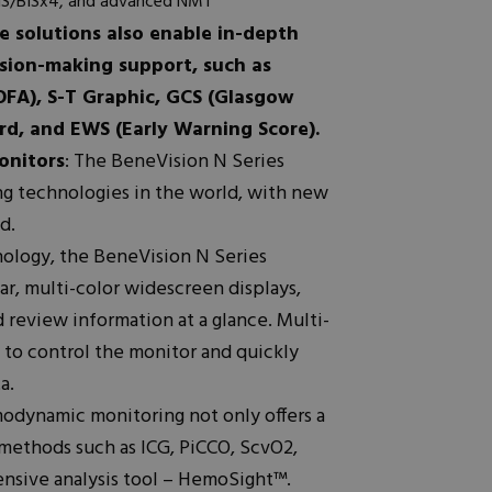
BIS/BISx4, and advanced NMT
 solutions also enable in-depth
ision-making support, such as
OFA), S-T Graphic, GCS (Glasgow
d, and EWS (Early Warning Score).
onitors
: The BeneVision N Series
ng technologies in the world, with new
d.
nology, the BeneVision N Series
ar, multi-color widescreen displays,
 review information at a glance. Multi-
 to control the monitor and quickly
a.
odynamic monitoring not only offers a
ethods such as ICG, PiCCO, ScvO2,
ensive analysis tool – HemoSight™.