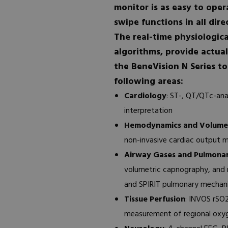
monitor is as easy to oper
swipe functions in all dire
The real-time physiologica
algorithms, provide actual
the BeneVision N Series t
following areas:
Cardiology
: ST-, QT/QTc-ana
interpretation
Hemodynamics and Volumet
non-invasive cardiac output 
Airway Gases and Pulmona
volumetric capnography, and
and SPIRIT pulmonary mechan
Tissue Perfusion
: INVOS rSO
measurement of regional oxyge