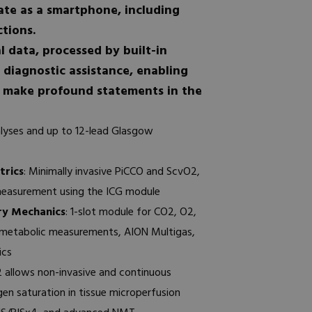
ate as a smartphone, including
ctions.
l data, processed by built-in
 diagnostic assistance, enabling
o make profound statements in the
lyses and up to 12-lead Glasgow
rics
: Minimally invasive PiCCO and ScvO2,
measurement using the ICG module
ry Mechanics
: 1-slot module for CO2, O2,
 metabolic measurements, AION Multigas,
ics
2 allows non-invasive and continuous
n saturation in tissue microperfusion