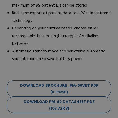
maximum of 99 patient IDs can be stored
Real-time export of patient data to a PC using infrared
technology
Depending on your runtime needs, choose either
rechargeable lithium-ion (battery) or AA alkaline
batteries
Automatic standby mode and selectable automatic
shut-off mode help save battery power
DOWNLOAD BROCHURE_PM-60VET PDF
(0.99MB)
DOWNLOAD PM-60 DATASHEET PDF
(103.72KB)