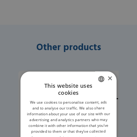
Other products
×
Anaesthesia Monitoring
Anaes
This website uses
RWD RM-C1
TM
cookies
ENGLISH
Veterinary
Telem
We use cookies to personalise content, ads
GERMAN
Capnograph –
M
and to analyse our traffic. We also share
information about your use of our site with our
Mainstream
advertising and analytics partners who may
combine it with other information that you’ve
Capnography
provided to them or that they’ve collected