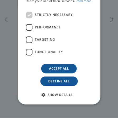
from your use of their services.
Read more
STRICTLY NECESSARY
PERFORMANCE
TARGETING
FUNCTIONALITY
ACCEPT ALL
DECLINE ALL
READ MORE
SHOW DETAILS