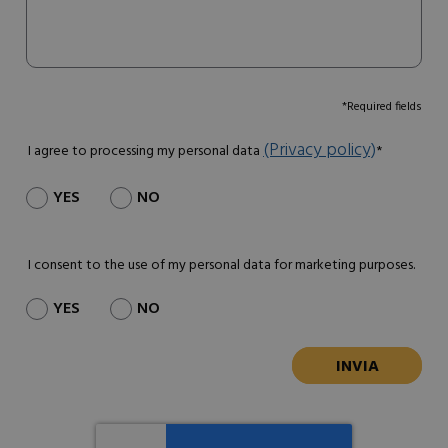
*Required fields
(Privacy policy)
I agree to processing my personal data
*
YES
NO
I consent to the use of my personal data for marketing purposes.
YES
NO