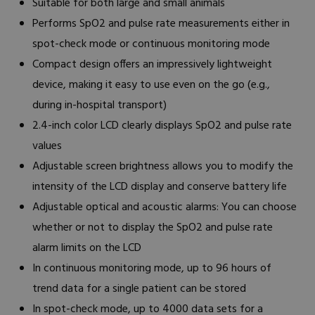
Suitable for both large and small animals
Performs SpO2 and pulse rate measurements either in
spot-check mode or continuous monitoring mode
Compact design offers an impressively lightweight
device, making it easy to use even on the go (e.g.,
during in-hospital transport)
2.4-inch color LCD clearly displays SpO2 and pulse rate
values
Adjustable screen brightness allows you to modify the
intensity of the LCD display and conserve battery life
Adjustable optical and acoustic alarms: You can choose
whether or not to display the SpO2 and pulse rate
alarm limits on the LCD
In continuous monitoring mode, up to 96 hours of
trend data for a single patient can be stored
In spot-check mode, up to 4000 data sets for a