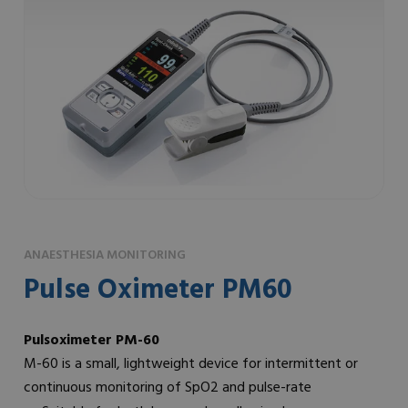
ANAESTHESIA MONITORING
Pulse Oximeter PM60
Pulsoximeter PM-60
M-60 is a small, lightweight device for intermittent or
continuous monitoring of SpO2 and pulse-rate