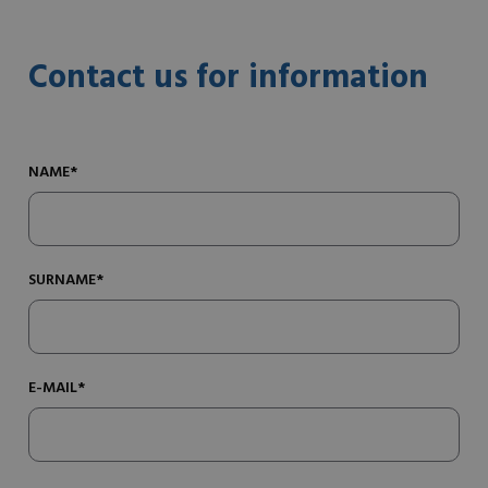
Contact us for information
NAME*
SURNAME*
E-MAIL*