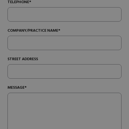
TELEPHONE*
COMPANY/PRACTICE NAME*
STREET ADDRESS
MESSAGE*