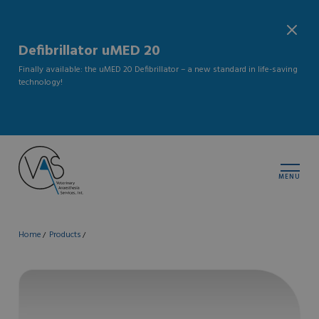
Defibrillator uMED 20
Finally available: the uMED 20 Defibrillator – a new standard in life-saving
technology!
MENU
Home
Products