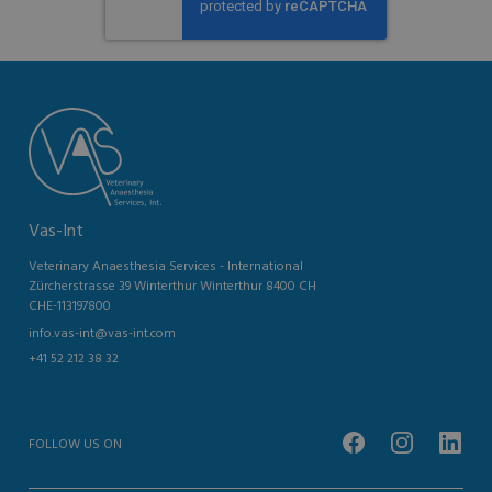
Vas-Int
Veterinary Anaesthesia Services - International
Zürcherstrasse 39 Winterthur Winterthur 8400 CH
CHE-113197800
info.vas-int@vas-int.com
+41 52 212 38 32
FOLLOW US ON