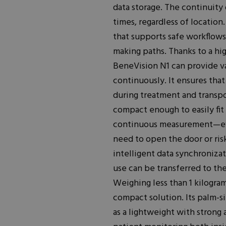
data storage. The continuity 
times, regardless of locatio
that supports safe workflows,
making paths. Thanks to a hig
BeneVision N1 can provide va
continuously. It ensures tha
during treatment and transpor
compact enough to easily fit 
continuous measurement—ev
need to open the door or risk
intelligent data synchronizat
use can be transferred to th
Weighing less than 1 kilogra
compact solution. Its palm-s
as a lightweight with strong 