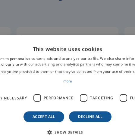
Anaesthesia Monitoring
y
Pulse Oximeter PM60
This website uses cookies
es to personalise content, ads and to analyse our traffic. We also share info
 of our site with our advertising and analytics partners who may combine it w
that you’ve provided to them or that they’ve collected from your use of their s
more
LY NECESSARY
PERFORMANCE
TARGETING
FU
ACCEPT ALL
DECLINE ALL
SHOW DETAILS