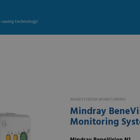
fe-saving technology!
ANAESTHESIA MONITORING
Mindray BeneVis
Monitoring Sys
Mindray BeneVision N1