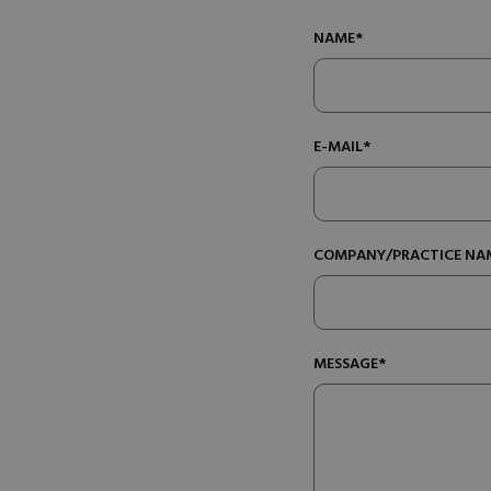
NAME*
E-MAIL*
COMPANY/PRACTICE NA
MESSAGE*