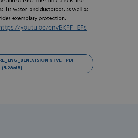
e and outside the clinic and is also
. Its water- and dustproof, as well as
vides exemplary protection.
https://youtu.be/envBKFF_EFs
_ENG_BENEVISION N1 VET PDF
(5.28MB)