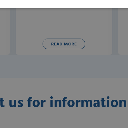
READ MORE
t us for information