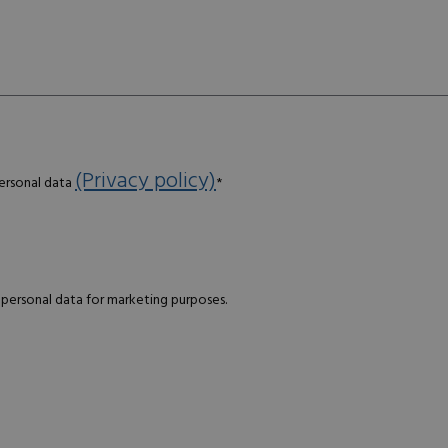
(Privacy policy)
personal data
*
 personal data for marketing purposes.