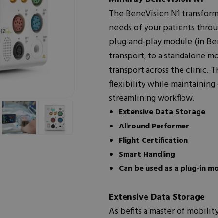
The BeneVision N1 transforms
needs of your patients thro
plug-and-play module (in Be
transport, to a standalone mo
transport across the clinic.
flexibility while maintaining
streamlining workflow.
Extensive Data Storage
Allround Performer
Flight Certification
Smart Handling
Can be used as a plug-in m
Extensive Data Storage
As befits a master of mobili