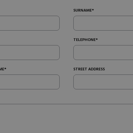
SURNAME*
TELEPHONE*
ME*
STREET ADDRESS