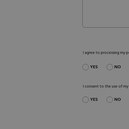
I agree to processing my 
YES
NO
I consent to the use of my
YES
NO