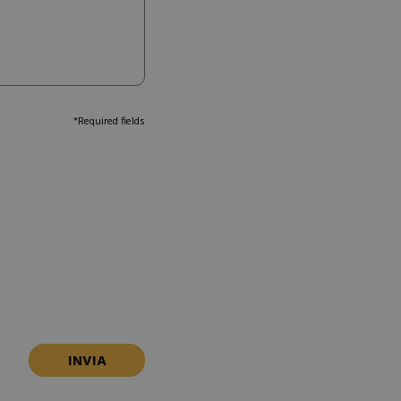
*Required fields