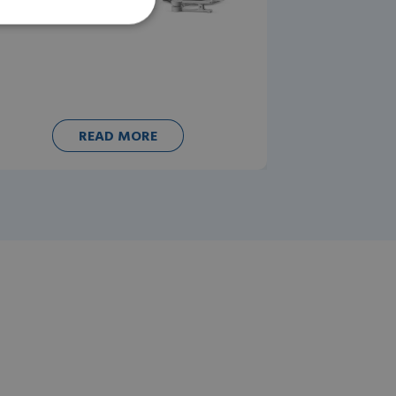
READ MORE