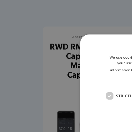
Anaesthesia Monitoring
RWD RM-C1 Veterinar
Capnograph –
We use cooki
Mainstream
your use
information 
Capnography
STRICT