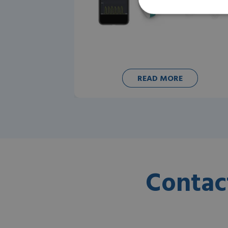
READ MORE
Contac