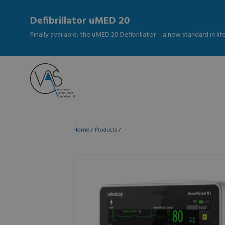
Defibrillator uMED 20
Finally available: the uMED 20 Defibrillator – a new standard in li
Home
Products