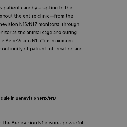
 patient care by adapting to the
ughout the entire clinic—from the
nevision N15/N17 monitors), through
nitor at the animal cage and during
 The BeneVision N1 offers maximum
 continuity of patient information and
odule in BeneVision N15/N17
ty, the BeneVision N1 ensures powerful