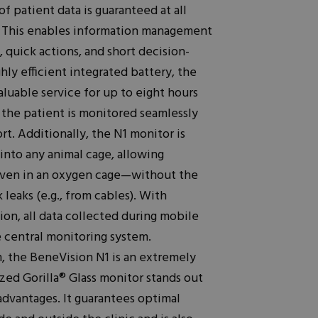
of patient data is guaranteed at all
n. This enables information management
 quick actions, and short decision-
hly efficient integrated battery, the
luable service for up to eight hours
t the patient is monitored seamlessly
t. Additionally, the N1 monitor is
into any animal cage, allowing
en in an oxygen cage—without the
 leaks (e.g., from cables). With
ion, all data collected during mobile
e central monitoring system.
m, the BeneVision N1 is an extremely
ized Gorilla® Glass monitor stands out
advantages. It guarantees optimal