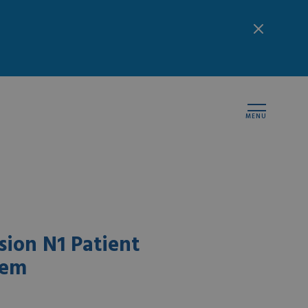
MENU
ion N1 Patient
tem