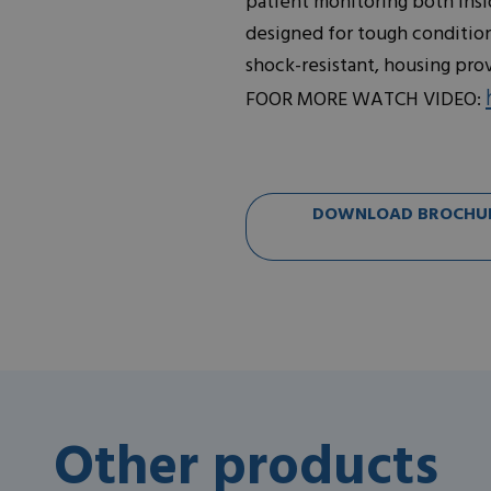
patient monitoring both insid
designed for tough conditions
shock-resistant, housing pro
FOOR MORE WATCH VIDEO:
DOWNLOAD BROCHURE
Other products