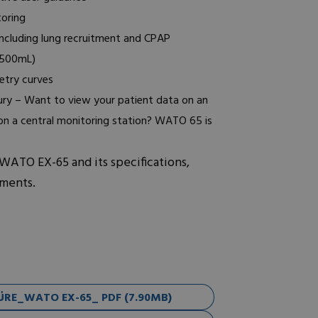
oring
including lung recruitment and CPAP
1500mL)
etry curves
tury – Want to view your patient data on an
 on a central monitoring station? WATO 65 is
 WATO EX-65 and its specifications,
uments.
RE_WATO EX-65_ PDF (7.90MB)