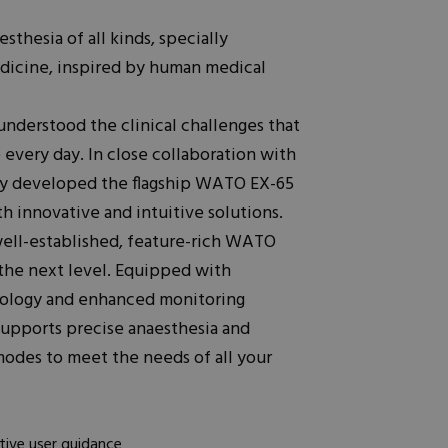
esthesia of all kinds, specially
dicine, inspired by human medical
nderstood the clinical challenges that
 every day. In close collaboration with
ay developed the flagship WATO EX-65
h innovative and intuitive solutions.
ell-established, feature-rich WATO
 the next level. Equipped with
hnology and enhanced monitoring
upports precise anaesthesia and
odes to meet the needs of all your
s
tive user guidance