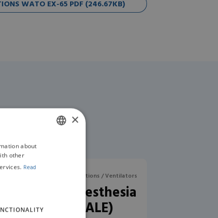
ONS WATO EX-65 PDF (246.67KB)
×
rmation about
ENGLISH
ith other
GERMAN
ervices.
Read
aesthesia Machines / Workstations / Ventilators
RWD R620 Anaesthesia
Machine (SALE)
NCTIONALITY