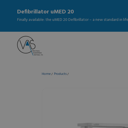
Defibrillator uMED 20
Finally available: the uMED 20 Defibrillator – a new standard in li
Home
Products