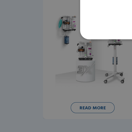
READ MORE