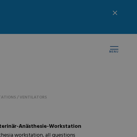
MENU
ATIONS / VENTILATORS
erinär-Anästhesie-Workstation
esia workstation, all questions