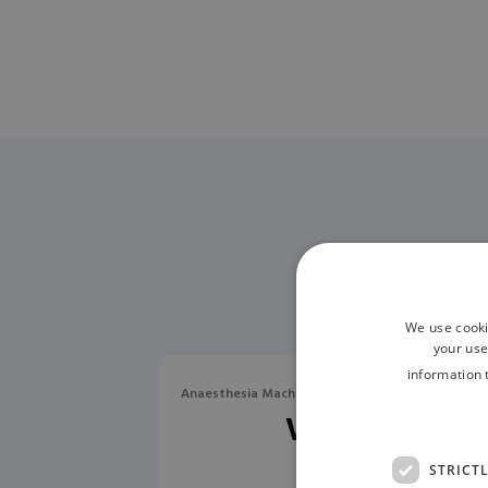
We use cooki
your use
information 
Anaesthesia Machines / Workstations / Ventilat
Veta 3 X
STRICT