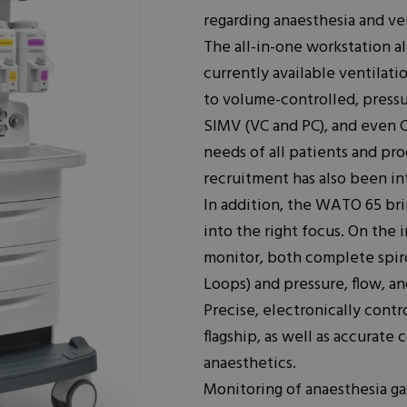
regarding anaesthesia and v
The all-in-one workstation al
currently available ventila
to volume-controlled, press
SIMV (VC and PC), and even C
needs of all patients and pr
recruitment has also been in
In addition, the WATO 65 bri
into the right focus. On the
monitor, both complete spir
Loops) and pressure, flow, a
Precise, electronically contro
flagship, as well as accurate
anaesthetics.
Monitoring of anaesthesia g