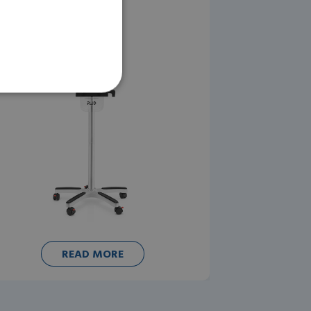
READ MORE