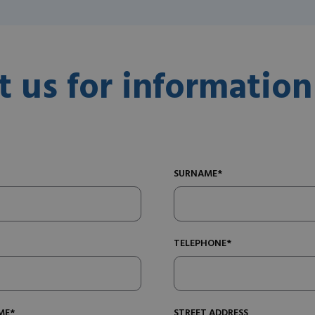
t us for information
SURNAME*
TELEPHONE*
ME*
STREET ADDRESS