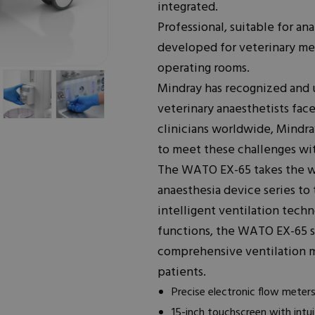
integrated.
Professional, suitable for ana
developed for veterinary me
operating rooms.
Mindray has recognized and u
veterinary anaesthetists face
clinicians worldwide, Mindr
to meet these challenges wit
The WATO EX-65 takes the w
anaesthesia device series to
intelligent ventilation tec
functions, the WATO EX-65 s
comprehensive ventilation m
patients.
Precise electronic flow meter
15-inch touchscreen with intui