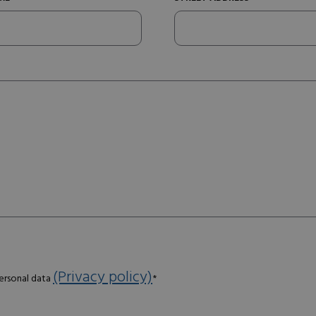
(Privacy policy)
personal data
*