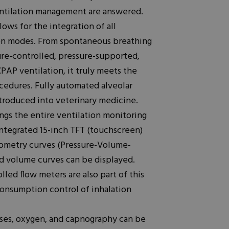
entilation management are answered.
lows for the integration of all
tion modes. From spontaneous breathing
ure-controlled, pressure-supported,
PAP ventilation, it truly meets the
ocedures. Fully automated alveolar
troduced into veterinary medicine.
ngs the entire ventilation monitoring
 integrated 15-inch TFT (touchscreen)
ometry curves (Pressure-Volume-
nd volume curves can be displayed.
lled flow meters are also part of this
 consumption control of inhalation
ases, oxygen, and capnography can be