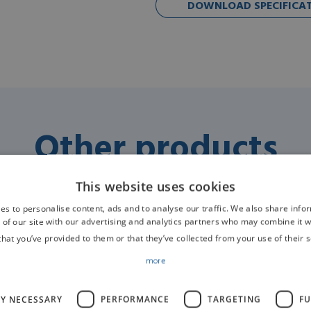
DOWNLOAD SPECIFICATI
Other products
This website uses cookies
es to personalise content, ads and to analyse our traffic. We also share info
 of our site with our advertising and analytics partners who may combine it w
that you’ve provided to them or that they’ve collected from your use of their s
ors
Anaesthesia Machines / Workstations / Ventilators
An
more
Veterinary Electric
Turbo Ventilator R420
LY NECESSARY
PERFORMANCE
TARGETING
FU