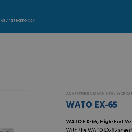
fe-saving technology!
ANAESTHESIA MACHINES / WORKST
WATO EX-65
WATO EX-65, High-End Vet
With the WATO EX-65 anaesth