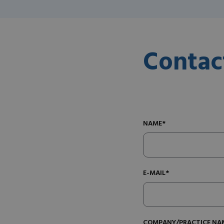
Contac
NAME*
E-MAIL*
COMPANY/PRACTICE NA