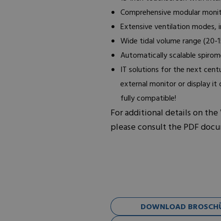
Comprehensive modular monit
Extensive ventilation modes, 
Wide tidal volume range (20-
Automatically scalable spirom
IT solutions for the next cen
external monitor or display it
fully compatible!
For additional details on the
please consult the PDF doc
DOWNLOAD BROSCHÜ