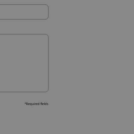
*Required fields