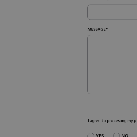
MESSAGE*
I agree to processing my 
YES
NO