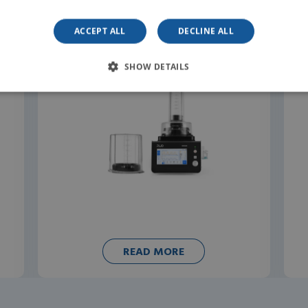
ACCEPT ALL
DECLINE ALL
SHOW DETAILS
READ MORE