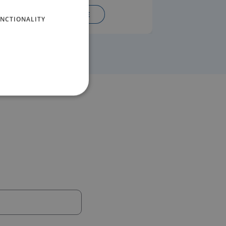
READ MORE
NCTIONALITY