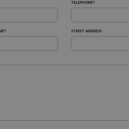
TELEPHONE*
ME*
STREET ADDRESS