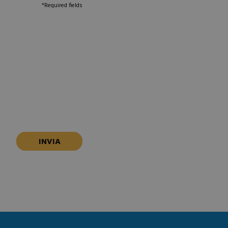
*Required fields