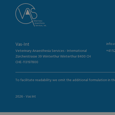
Vas-Int
info.
Veterinary Anaesthesia Services - International
+41 5
Zürcherstrasse 39 Winterthur Winterthur 8400 CH
CHE-113197800
To facilitate readability we omit the additional formulation in 
2026 - Vas Int