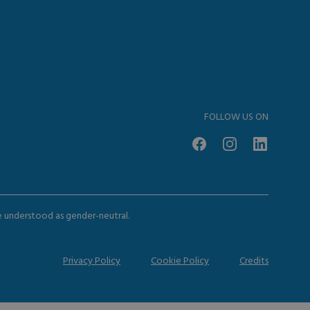
FOLLOW US ON
be understood as gender-neutral.
Privacy Policy
Cookie Policy
Credits