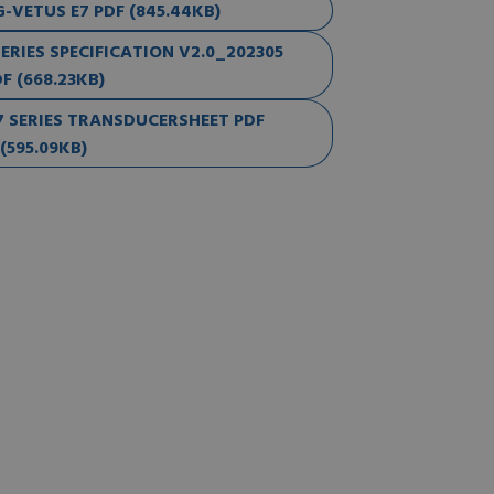
VETUS E7 PDF (845.44KB)
RIES SPECIFICATION V2.0_202305
F (668.23KB)
 SERIES TRANSDUCERSHEET PDF
(595.09KB)