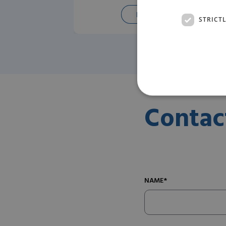
READ MORE
STRICT
Contac
NAME*