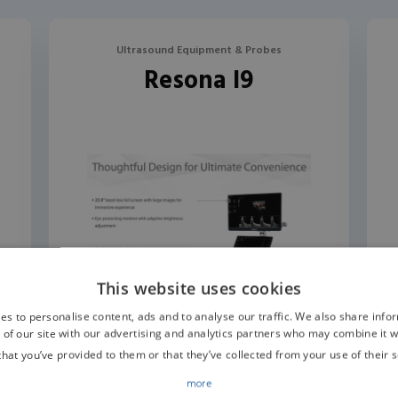
Ultrasound Equipment & Probes
Resona I9
This website uses cookies
es to personalise content, ads and to analyse our traffic. We also share info
 of our site with our advertising and analytics partners who may combine it w
that you’ve provided to them or that they’ve collected from your use of their s
more