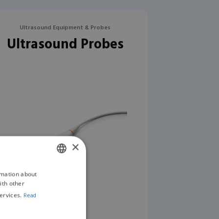
Ultrasound Equipment & Probes
Ultrasound Probes
×
rmation about
ENGLISH
ith other
GERMAN
ervices.
Read