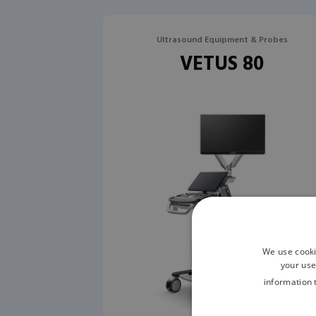
Ultrasound Equipment & Probes
VETUS 80
We use cooki
your use
information 