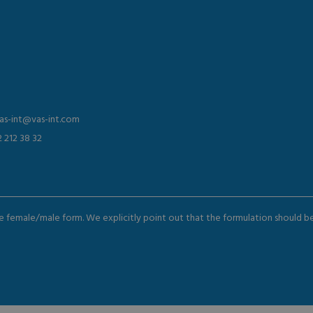
vas-int@vas-int.com
2 212 38 32
the female/male form. We explicitly point out that the formulation should 