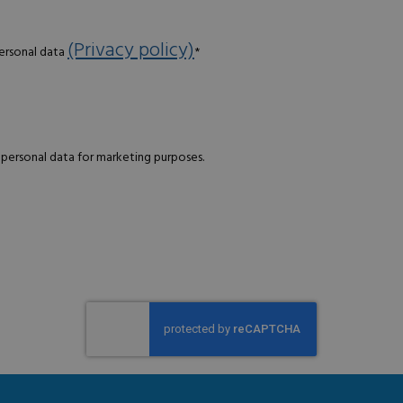
(Privacy policy)
personal data
*
 personal data for marketing purposes.