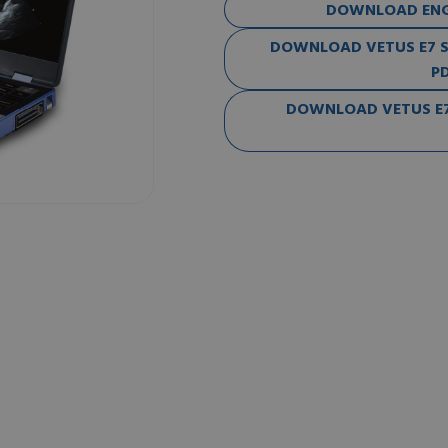
DOWNLOAD ENG-
DOWNLOAD VETUS E7 SE
PD
DOWNLOAD VETUS E7