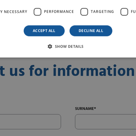
READ MORE
LY NECESSARY
PERFORMANCE
TARGETING
FU
ACCEPT ALL
DECLINE ALL
SHOW DETAILS
t us for information
SURNAME*