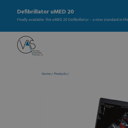
Defibrillator uMED 20
Finally available: the uMED 20 Defibrillator – a new standard in li
Home
Products