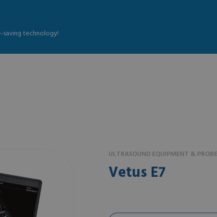
fe-saving technology!
ULTRASOUND EQUIPMENT & PROBE
Vetus E7