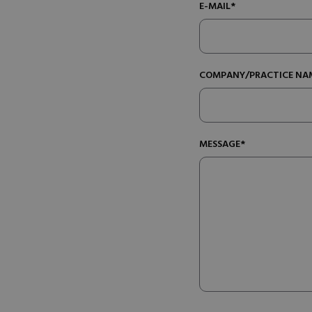
E-MAIL*
COMPANY/PRACTICE NA
MESSAGE*