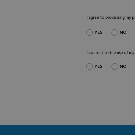
I agree to processing my 
YES
NO
I consent to the use of my
YES
NO