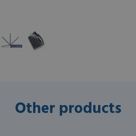
Other products