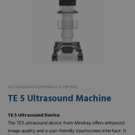
ULTRASOUND EQUIPMENT & PROBES
TE 5 Ultrasound Machine
TE 5 Ultrasound Device
The TE5 ultrasound device from Mindray offers enhanced
image quality and a user-friendly touchscreen interface. It