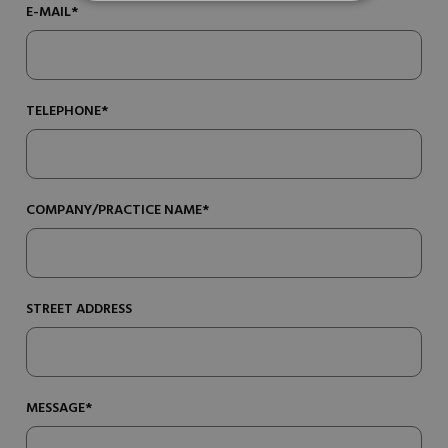
E-MAIL*
TELEPHONE*
COMPANY/PRACTICE NAME*
STREET ADDRESS
MESSAGE*