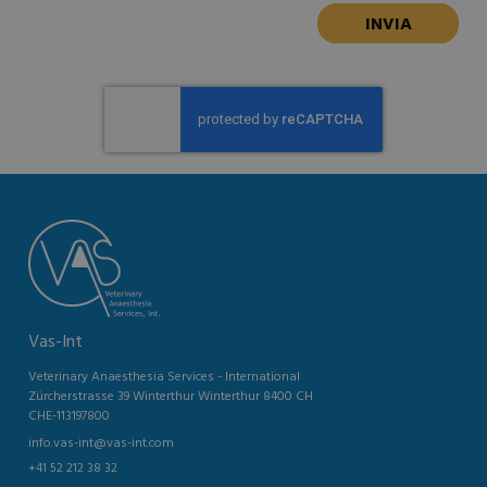
Vas-Int
Veterinary Anaesthesia Services - International
Zürcherstrasse 39 Winterthur Winterthur 8400 CH
CHE-113197800
info.vas-int@vas-int.com
+41 52 212 38 32