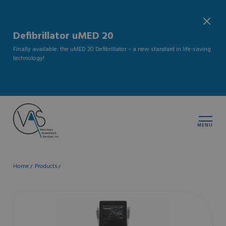
Defibrillator uMED 20
Finally available: the uMED 20 Defibrillator – a new standard in life-saving
technology!
MENU
Home
Products