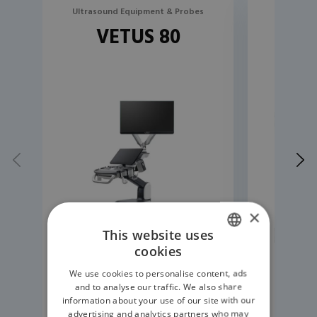
Ultrasound Equipment & Probes
Ultrasou
VETUS 80
R
×
This website uses
cookies
ENGLISH
We use cookies to personalise content, ads
GERMAN
and to analyse our traffic. We also share
information about your use of our site with our
READ MORE
advertising and analytics partners who may