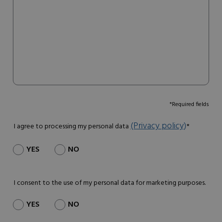
*Required fields
(Privacy policy)
I agree to processing my personal data
*
YES
NO
I consent to the use of my personal data for marketing purposes.
YES
NO