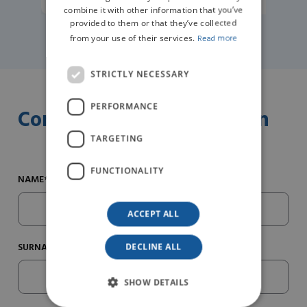
combine it with other information that you’ve
provided to them or that they’ve collected
from your use of their services.
Read more
STRICTLY NECESSARY
PERFORMANCE
Contact us for information
TARGETING
FUNCTIONALITY
NAME*
ACCEPT ALL
SURNAME*
DECLINE ALL
SHOW DETAILS