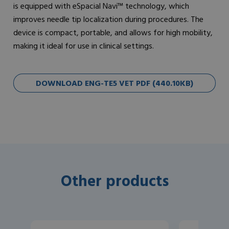
is equipped with eSpacial Navi™ technology, which
improves needle tip localization during procedures. The
device is compact, portable, and allows for high mobility,
making it ideal for use in clinical settings.
DOWNLOAD ENG-TE5 VET PDF (440.10KB)
Other products