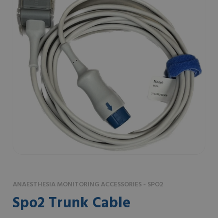
ANAESTHESIA MONITORING ACCESSORIES - SPO2
Spo2 Trunk Cable