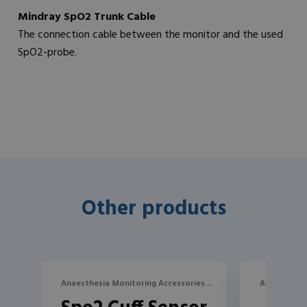
Mindray SpO2 Trunk Cable
The connection cable between the monitor and the used
SpO2-probe.
Other products
Anaesthesia Monitoring Accessories,
Anaesthesia
SpO2