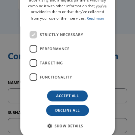
advertising and analytics partners who may
combine it with other information that you’ve
provided to them or that they’ve collected
from your use of their services.
Read more
STRICTLY NECESSARY
PERFORMANCE
Contact us for information
TARGETING
FUNCTIONALITY
NAME*
ACCEPT ALL
DECLINE ALL
SURNAME*
SHOW DETAILS