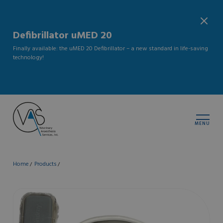
Defibrillator uMED 20
Finally available: the uMED 20 Defibrillator – a new standard in life-saving
technology!
MENU
Home
Products