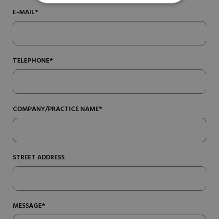
E-MAIL*
TELEPHONE*
COMPANY/PRACTICE NAME*
STREET ADDRESS
MESSAGE*