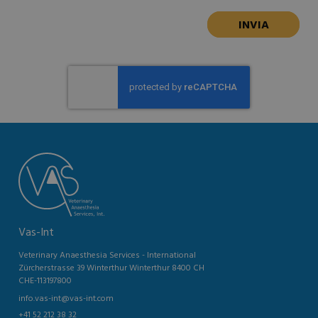
Vas-Int
Veterinary Anaesthesia Services - International
Zürcherstrasse 39 Winterthur Winterthur 8400 CH
CHE-113197800
info.vas-int@vas-int.com
+41 52 212 38 32