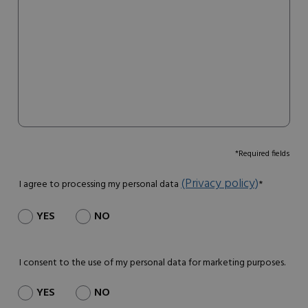
*Required fields
(Privacy policy)
I agree to processing my personal data
*
YES
NO
I consent to the use of my personal data for marketing purposes.
YES
NO