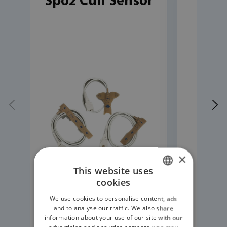
Spo2 Cuff Sensor
Rep
Cli
×
This website uses
cookies
ENGLISH
We use cookies to personalise content, ads
GERMAN
and to analyse our traffic. We also share
information about your use of our site with our
READ MORE