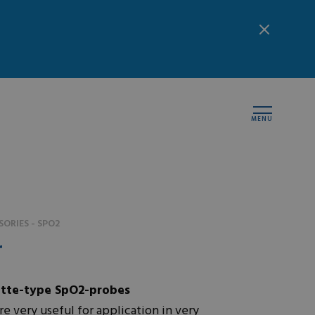
MENU
ORIES - SPO2
r
tte-type SpO2-probes
e very useful for application in very