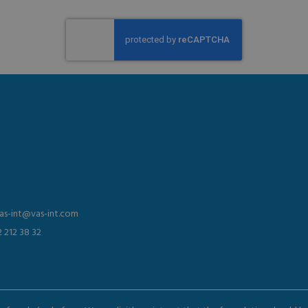
vas-int@vas-int.com
2 212 38 32