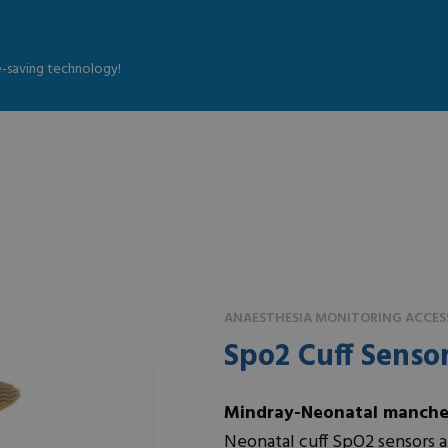
fe-saving technology!
ANAESTHESIA MONITORING ACCESS
Spo2 Cuff Senso
Mindray-Neonatal manche
Neonatal cuff SpO2 sensors ar