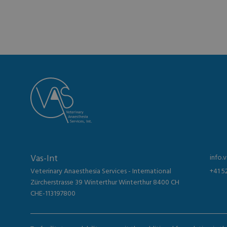
Vas-Int
info.
Veterinary Anaesthesia Services - International
+41 5
Zürcherstrasse 39 Winterthur Winterthur 8400 CH
CHE-113197800