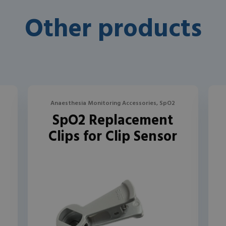
Other products
Anaesthesia Monitoring Accessories, SpO2
SpO2 Replacement
Clips for Clip Sensor