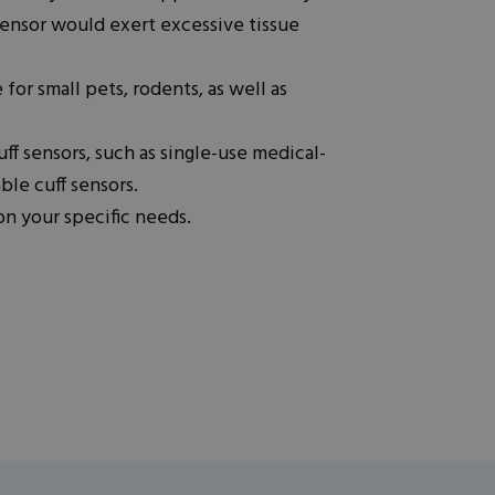
 sensor would exert excessive tissue
 for small pets, rodents, as well as
uff sensors, such as single-use medical-
ble cuff sensors.
n your specific needs.