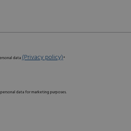
(Privacy policy)
personal data
*
 personal data for marketing purposes.