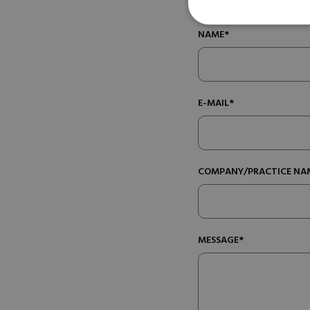
NAME*
E-MAIL*
COMPANY/PRACTICE NA
MESSAGE*