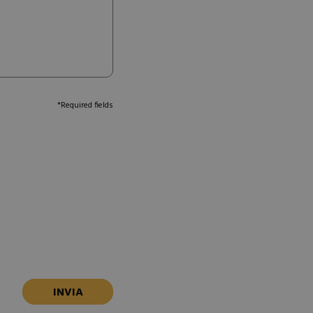
*Required fields