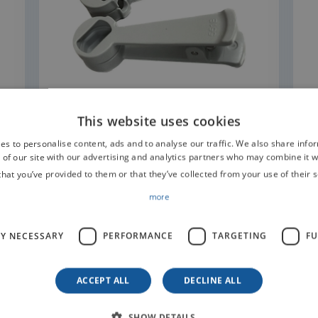
READ MORE
This website uses cookies
es to personalise content, ads and to analyse our traffic. We also share info
 of our site with our advertising and analytics partners who may combine it w
that you’ve provided to them or that they’ve collected from your use of their s
more
LY NECESSARY
PERFORMANCE
TARGETING
FU
t us for information
ACCEPT ALL
DECLINE ALL
SHOW DETAILS