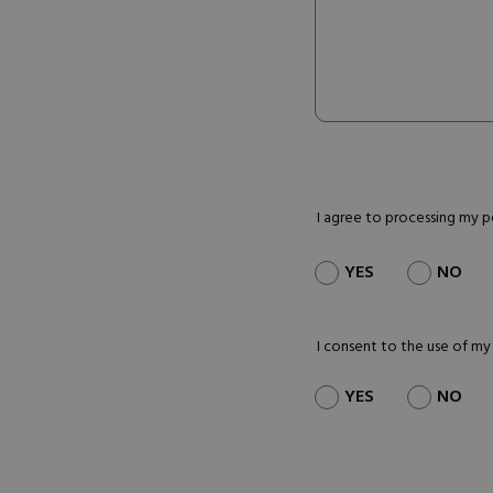
I agree to processing my 
YES
NO
I consent to the use of my
YES
NO