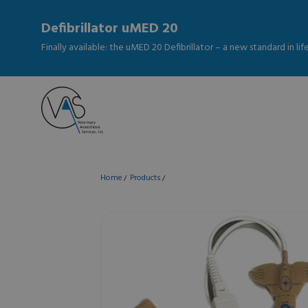
Defibrillator uMED 20
Finally available: the uMED 20 Defibrillator – a new standard in li
Home
Products