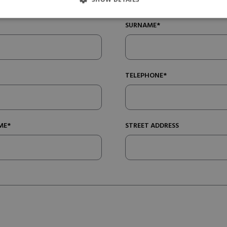
SURNAME*
TELEPHONE*
ME*
STREET ADDRESS