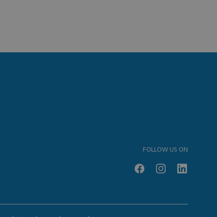
FOLLOW US ON