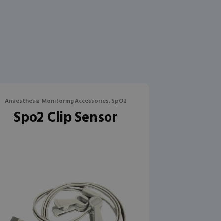
Anaesthesia Monitoring Accessories, SpO2
Spo2 Clip Sensor