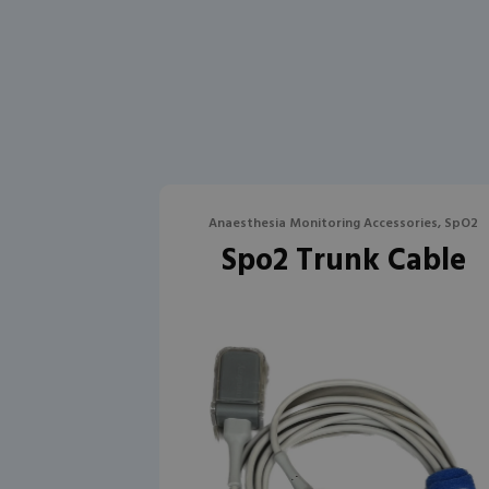
Anaesthesia Monitoring Accessories, SpO2
Spo2 Trunk Cable