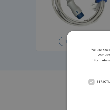
READ MORE
We use cooki
your use
information 
STRICT
Contac