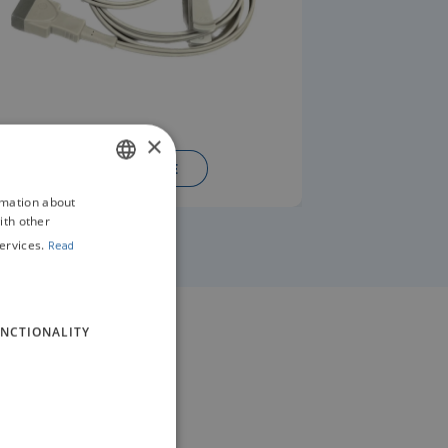
×
READ MORE
rmation about
ENGLISH
ith other
GERMAN
ervices.
Read
NCTIONALITY