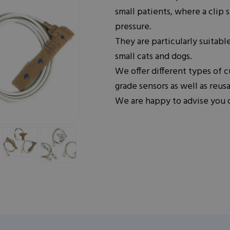
small patients, where a clip
pressure.
They are particularly suitable
small cats and dogs.
We offer different types of c
grade sensors as well as reusa
We are happy to advise you o