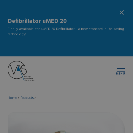
Defibrillator uMED 20
Finally available: the uMED 20 Defibrillator – a new standard in life-saving
technology!
MENU
Home
Products