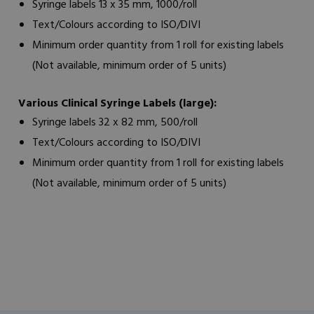
Syringe labels 13 x 35 mm, 1000/roll
Text/Colours according to ISO/DIVI
Minimum order quantity from 1 roll for existing labels
(Not available, minimum order of 5 units)
Various Clinical Syringe Labels (large):
Syringe labels 32 x 82 mm, 500/roll
Text/Colours according to ISO/DIVI
Minimum order quantity from 1 roll for existing labels
(Not available, minimum order of 5 units)