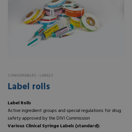
CONSUMABLES - LABELS
Label rolls
Label Rolls
Active ingredient groups and special regulations for drug
safety approved by the DIVI Commission
Various Clinical Syringe Labels (standard):