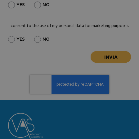
YES
NO
I consent to the use of my personal data for marketing purposes.
YES
NO