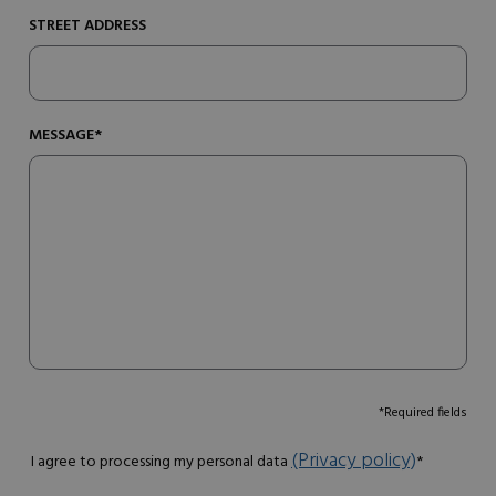
STREET ADDRESS
MESSAGE*
*Required fields
(Privacy policy)
I agree to processing my personal data
*