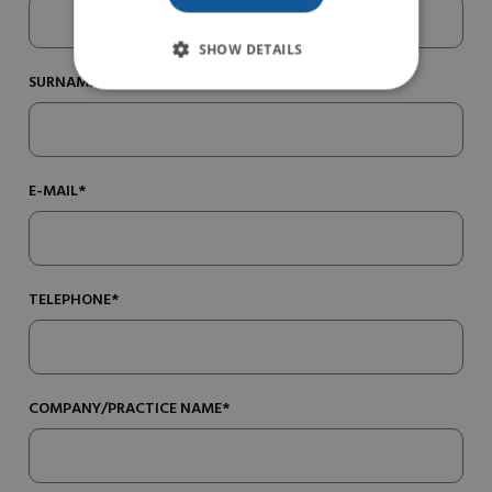
SHOW DETAILS
SURNAME*
E-MAIL*
TELEPHONE*
COMPANY/PRACTICE NAME*