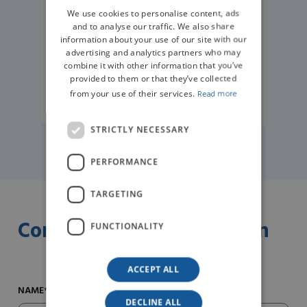
We use cookies to personalise content, ads
GERMAN
and to analyse our traffic. We also share
information about your use of our site with our
advertising and analytics partners who may
combine it with other information that you’ve
provided to them or that they’ve collected
from your use of their services.
Read more
READ MORE
STRICTLY NECESSARY
PERFORMANCE
TARGETING
Contact us for information
FUNCTIONALITY
ACCEPT ALL
NAME*
DECLINE ALL