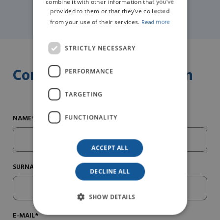
combine it with other information that you’ve
provided to them or that they’ve collected
from your use of their services.
Read more
STRICTLY NECESSARY
Contact us for information
PERFORMANCE
TARGETING
NAME*
FUNCTIONALITY
ACCEPT ALL
SURNAME*
DECLINE ALL
SHOW DETAILS
E-MAIL*