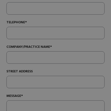
TELEPHONE*
COMPANY/PRACTICE NAME*
STREET ADDRESS
MESSAGE*