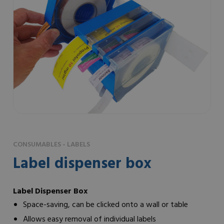
CONSUMABLES - LABELS
Label dispenser box
Label Dispenser Box
Space-saving, can be clicked onto a wall or table
Allows easy removal of individual labels