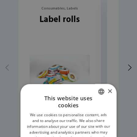
Consumables, Labels
Con
Label rolls
Lab
×
This website uses
cookies
ENGLISH
We use cookies to personalise content, ads
GERMAN
and to analyse our traffic. We also share
READ MORE
information about your use of our site with our
advertising and analytics partners who may