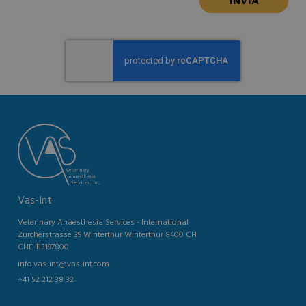
Vas-Int
Veterinary Anaesthesia Services - International
Zürcherstrasse 39 Winterthur Winterthur 8400 CH
CHE-113197800
info.vas-int@vas-int.com
+41 52 212 38 32