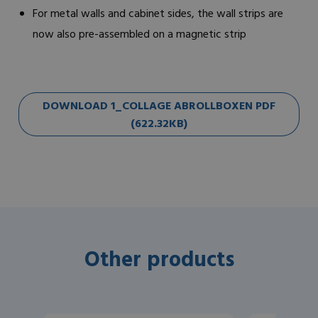
For metal walls and cabinet sides, the wall strips are
now also pre-assembled on a magnetic strip
DOWNLOAD 1_COLLAGE ABROLLBOXEN PDF
(622.32KB)
Other products