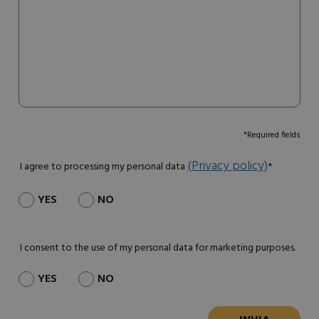
*Required fields
(Privacy policy)
I agree to processing my personal data
*
YES
NO
I consent to the use of my personal data for marketing purposes.
YES
NO