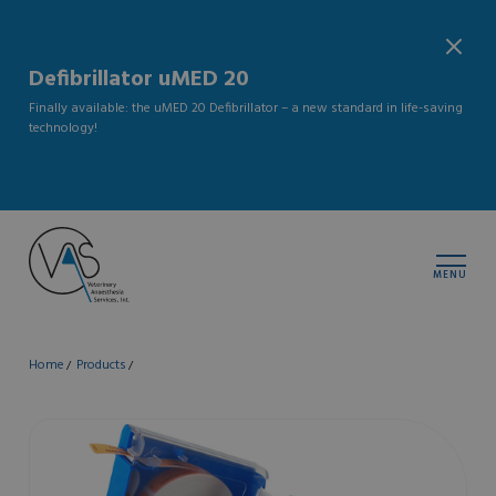
Defibrillator uMED 20
Finally available: the uMED 20 Defibrillator – a new standard in life-saving
technology!
MENU
Home
Products