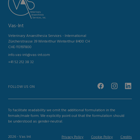
Vas-Int
Veterinary Anaesthesia Services - International
Zürcherstrasse 39 Winterthur Winterthur 8400 CH
CHE-113197800
info.vas-int@vas-int.com
+41 52 212 38 32
FOLLOW US ON
To facilitate readability we omit the additional formulation in the
female/male form. We explicitly point out that the formulation should
be understood as gender-neutral.
2026 - Vas Int
Privacy Policy
Cookie Policy
Credits