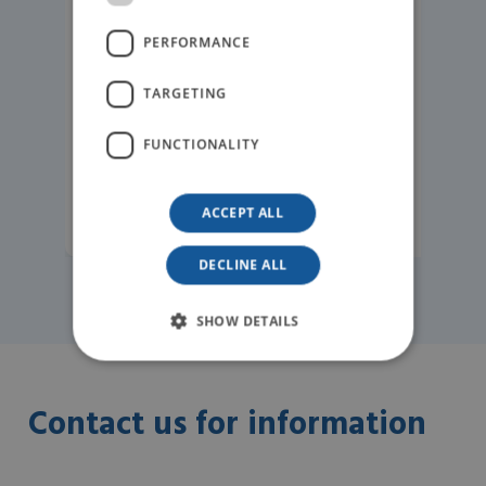
PERFORMANCE
TARGETING
FUNCTIONALITY
ACCEPT ALL
READ MORE
DECLINE ALL
SHOW DETAILS
Contact us for information