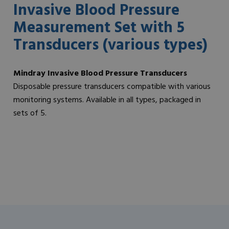
Invasive Blood Pressure
Measurement Set with 5
Transducers (various types)
Mindray Invasive Blood Pressure Transducers
Disposable pressure transducers compatible with various
monitoring systems. Available in all types, packaged in
sets of 5.