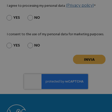
(Privacy policy)
I agree to processing my personal data
*
YES
NO
I consent to the use of my personal data for marketing purposes.
YES
NO