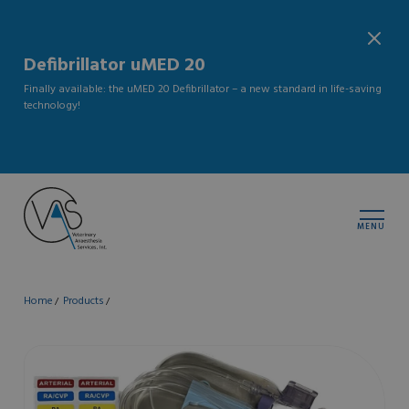
Defibrillator uMED 20
Finally available: the uMED 20 Defibrillator – a new standard in life-saving
technology!
MENU
Home
Products