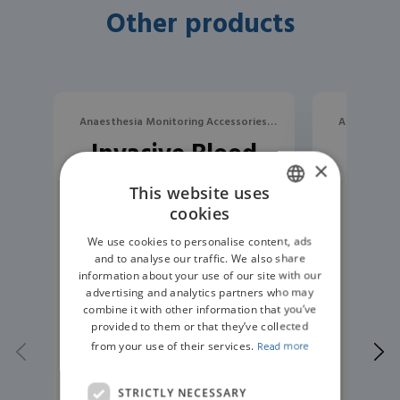
Other products
Anaesthesia Monitoring Accessories,
Anaesthesia
Invasive Blood
Rep
Blood Pressure
B
×
Pressure
Bloo
This website uses
Measurement
H
cookies
ENGLISH
Trunk Cable
Sm
We use cookies to personalise content, ads
GERMAN
and to analyse our traffic. We also share
information about your use of our site with our
advertising and analytics partners who may
combine it with other information that you’ve
provided to them or that they’ve collected
from your use of their services.
Read more
STRICTLY NECESSARY