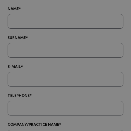
NAME*
SURNAME*
E-MAIL*
TELEPHONE*
COMPANY/PRACTICE NAME*