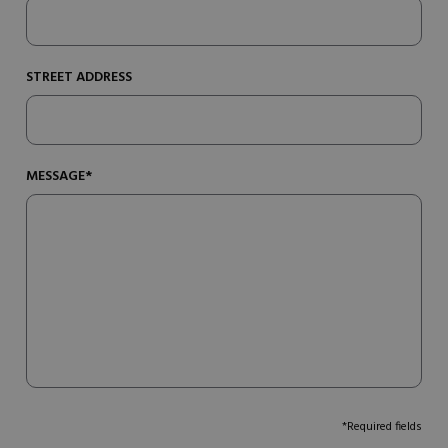
STREET ADDRESS
MESSAGE*
*Required fields