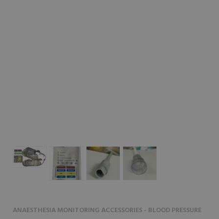
ANAESTHESIA MONITORING ACCESSORIES - BLOOD PRESSURE