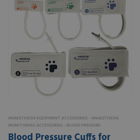
ANAESTHESIA EQUIPMENT ACCESSORIES - ANAESTHESIA
MONITORING ACCESSORIES - BLOOD PRESSURE
Blood Pressure Cuffs for