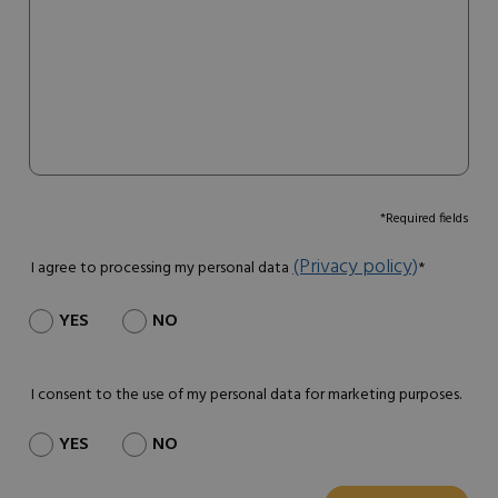
*Required fields
(Privacy policy)
I agree to processing my personal data
*
YES
NO
I consent to the use of my personal data for marketing purposes.
YES
NO