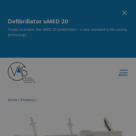
Defibrillator uMED 20
Finally available: the uMED 20 Defibrillator – a new standard in life-saving
technology!
MENU
Home
Products