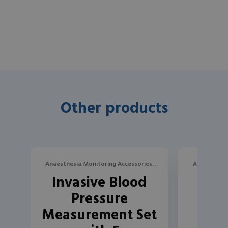
Other products
Anaesthesia Monitoring Accessories,
Anaesthesia
Invasive Blood
Inva
Blood Pressure
B
Pressure
P
Measurement Set
Mea