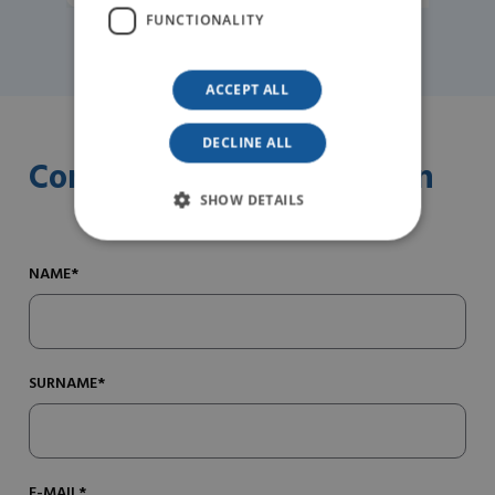
FUNCTIONALITY
ACCEPT ALL
DECLINE ALL
Contact us for information
SHOW DETAILS
NAME*
SURNAME*
E-MAIL*