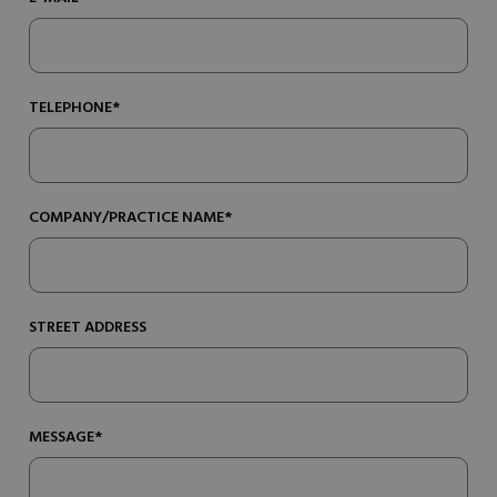
TELEPHONE*
COMPANY/PRACTICE NAME*
STREET ADDRESS
MESSAGE*