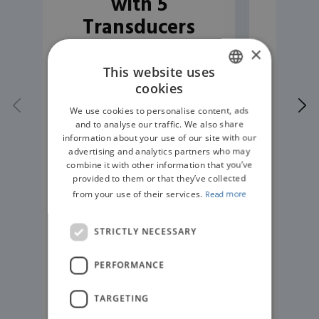
with 5
Tr
Transducers
(various types)
×
This website uses
cookies
ENGLISH
We use cookies to personalise content, ads
GERMAN
and to analyse our traffic. We also share
information about your use of our site with our
advertising and analytics partners who may
combine it with other information that you’ve
provided to them or that they’ve collected
from your use of their services.
Read more
STRICTLY NECESSARY
PERFORMANCE
READ MORE
TARGETING