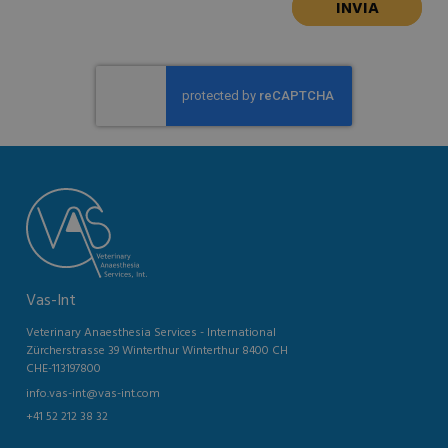
Vas-Int
Veterinary Anaesthesia Services - International
Zürcherstrasse 39 Winterthur Winterthur 8400 CH
CHE-113197800
info.vas-int@vas-int.com
+41 52 212 38 32