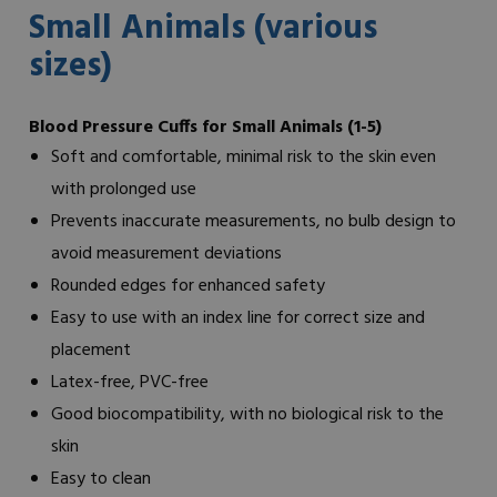
Small Animals (various
sizes)
Blood Pressure Cuffs for Small Animals (1-5)
Soft and comfortable, minimal risk to the skin even
with prolonged use
Prevents inaccurate measurements, no bulb design to
avoid measurement deviations
Rounded edges for enhanced safety
Easy to use with an index line for correct size and
placement
Latex-free, PVC-free
Good biocompatibility, with no biological risk to the
skin
Easy to clean