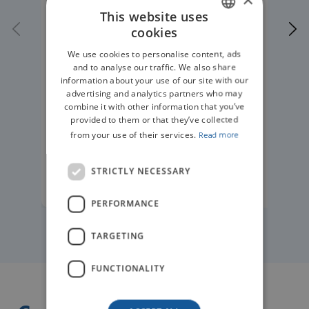
This website uses
cookies
ENGLISH
We use cookies to personalise content, ads
GERMAN
and to analyse our traffic. We also share
information about your use of our site with our
advertising and analytics partners who may
combine it with other information that you’ve
provided to them or that they’ve collected
from your use of their services.
Read more
STRICTLY NECESSARY
READ MORE
PERFORMANCE
TARGETING
FUNCTIONALITY