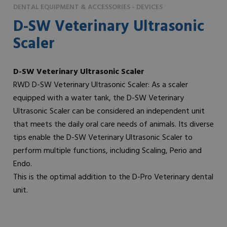
DENTAL EQUIPMENT & ACCESSORIES - DEVICES
D-SW Veterinary Ultrasonic
Scaler
D-SW Veterinary Ultrasonic Scaler
RWD D-SW Veterinary Ultrasonic Scaler: As a scaler
equipped with a water tank, the D-SW Veterinary
Ultrasonic Scaler can be considered an independent unit
that meets the daily oral care needs of animals. Its diverse
tips enable the D-SW Veterinary Ultrasonic Scaler to
perform multiple functions, including Scaling, Perio and
Endo.
This is the optimal addition to the D-Pro Veterinary dental
unit.