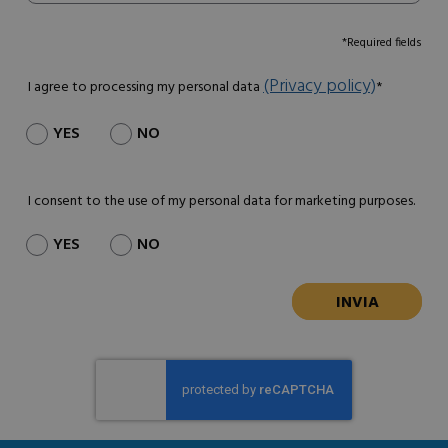
*Required fields
(Privacy policy)
I agree to processing my personal data
*
YES
NO
I consent to the use of my personal data for marketing purposes.
YES
NO