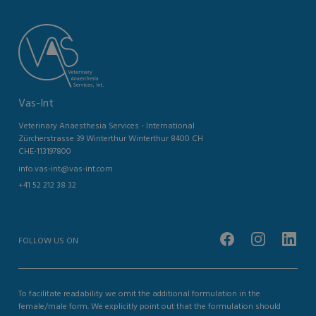
Vas-Int
Veterinary Anaesthesia Services - International
Zürcherstrasse 39 Winterthur Winterthur 8400 CH
CHE-113197800
info.vas-int@vas-int.com
+41 52 212 38 32
FOLLOW US ON
To facilitate readability we omit the additional formulation in the
female/male form. We explicitly point out that the formulation should