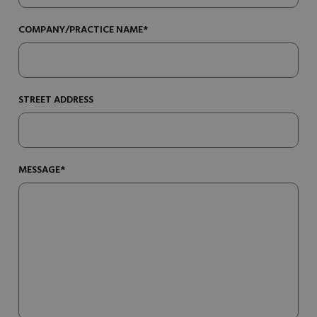
COMPANY/PRACTICE NAME*
STREET ADDRESS
MESSAGE*