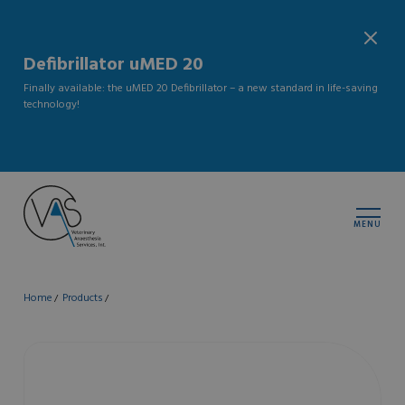
Defibrillator uMED 20
Finally available: the uMED 20 Defibrillator – a new standard in life-saving
technology!
MENU
Home
Products