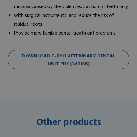
mucosa caused by the violent extraction of teeth only
with surgical instruments, and reduce the risk of
residual roots.
Provide more flexible dental treatment programs.
DOWNLOAD D-PRO VETERINARY DENTAL
UNIT PDF (1.62MB)
Other products