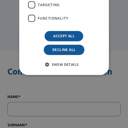
TARGETING
READ MORE
FUNCTIONALITY
ACCEPT ALL
DECLINE ALL
SHOW DETAILS
Contact us for information
NAME*
SURNAME*