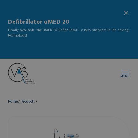
Defibrillator uMED 20
Finally available: the uMED 20 Defibrillator – a new standard in life-saving
technology!
MENU
Home
Products