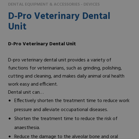
DENTAL EQUIPMENT & ACCESSORIES - DEVICES
D-Pro Veterinary Dental
Unit
D-Pro Veterinary Dental Unit
D-pro veterinary dental unit provides a variety of
functions for veterinarians, such as grinding, polishing,
cutting and cleaning, and makes daily animal oral health
work easy and efficient.
Dental unit can…
Effectively shorten the treatment time to reduce work
pressure and alleviate occupational diseases.
Shorten the treatment time to reduce the risk of
anaesthesia.
Reduce the damage to the alveolar bone and oral