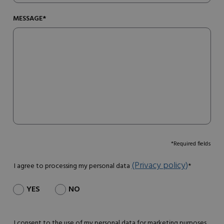
MESSAGE*
*Required fields
(Privacy policy)
I agree to processing my personal data
*
YES
NO
I consent to the use of my personal data for marketing purposes.