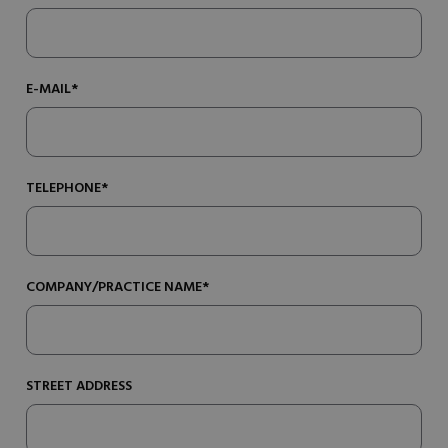
E-MAIL*
TELEPHONE*
COMPANY/PRACTICE NAME*
STREET ADDRESS