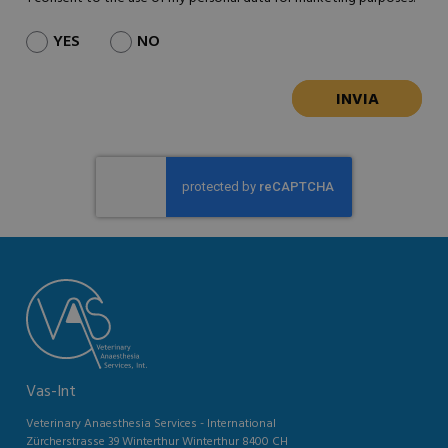
YES
NO
Vas-Int
Veterinary Anaesthesia Services - International
Zürcherstrasse 39 Winterthur Winterthur 8400 CH