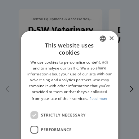
Dental Equipment & Accessories,
Dental Eq
D-SW Veterinary
D-U20
Devices
×
Ultrasonic Scaler
Veter
This website uses
cookies
ENGLISH
We use cookies to personalise content, ads
GERMAN
and to analyse our traffic. We also share
information about your use of our site with our
advertising and analytics partners who may
combine it with other information that you’ve
provided to them or that they’ve collected
from your use of their services.
Read more
STRICTLY NECESSARY
PERFORMANCE