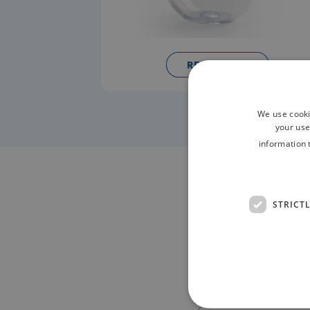
READ MORE
We use cooki
your use
information 
Contac
STRICT
NAME*