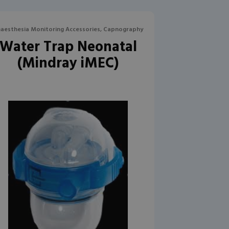
aesthesia Monitoring Accessories, Capnography
Water Trap Neonatal
(Mindray iMEC)