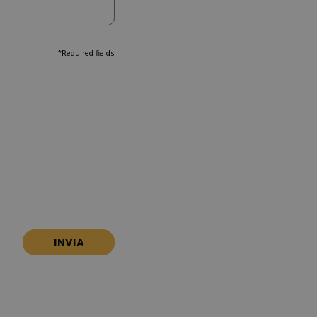
*Required fields