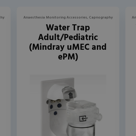
phy
Anaesthesia Monitoring Accessories, Capnography
An
l
Water Trap
Adult/Pediatric
(Mindray uMEC and
ePM)