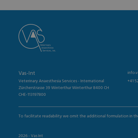
Vas-Int
info.
Veterinary Anaesthesia Services - International
+41 5
Zürcherstrasse 39 Winterthur Winterthur 8400 CH
CHE-113197800
To facilitate readability we omit the additional formulation in 
2026 - Vas Int