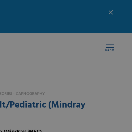
MENU
SORIES - CAPNOGRAPHY
t/Pediatric (Mindray
p (Mindray iMEC)