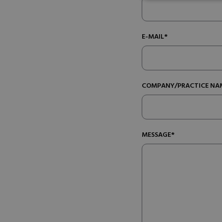
E-MAIL*
COMPANY/PRACTICE NA
MESSAGE*