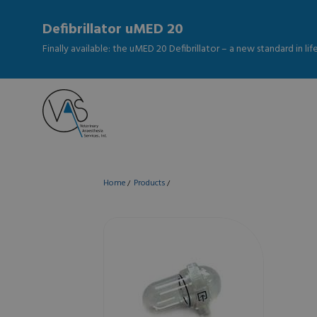
Defibrillator uMED 20
Finally available: the uMED 20 Defibrillator – a new standard in li
Home
Products