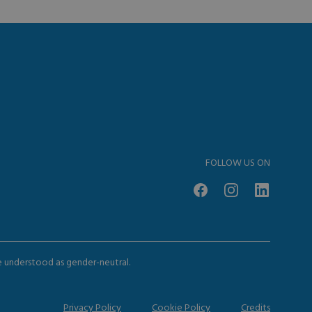
FOLLOW US ON
be understood as gender-neutral.
Privacy Policy
Cookie Policy
Credits