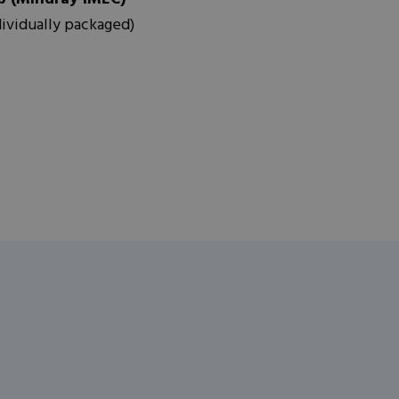
dividually packaged)