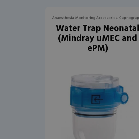
Anaesthesia Monitoring Accessories, Capnogra
Water Trap Neonata
(Mindray uMEC and
ePM)