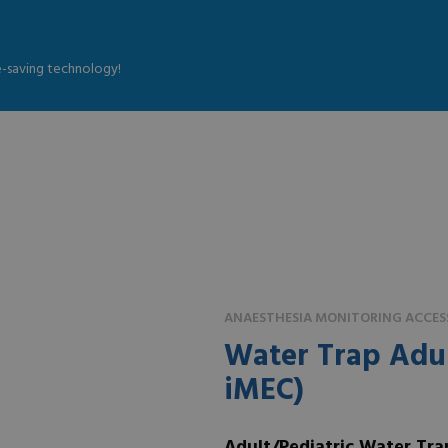
fe-saving technology!
ANAESTHESIA MONITORING ACCES
Water Trap Adul
iMEC)
Adult/Pediatric Water Tra