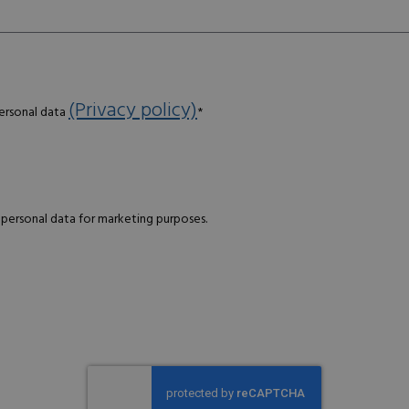
(Privacy policy)
personal data
*
 personal data for marketing purposes.