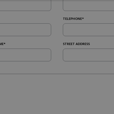
TELEPHONE*
ME*
STREET ADDRESS