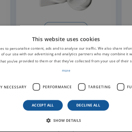
READ MORE
This website uses cookies
es to personalise content, ads and to analyse our traffic. We also share info
 of our site with our advertising and analytics partners who may combine it w
that you’ve provided to them or that they’ve collected from your use of their s
more
t us for information
LY NECESSARY
PERFORMANCE
TARGETING
FU
ACCEPT ALL
DECLINE ALL
SHOW DETAILS
SURNAME*