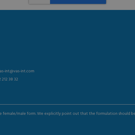
vas-int@vas-int.com
2 212 38 32
the female/male form. We explicitly point out that the formulation should 