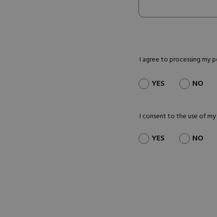
I agree to processing my 
YES
NO
I consent to the use of my
YES
NO