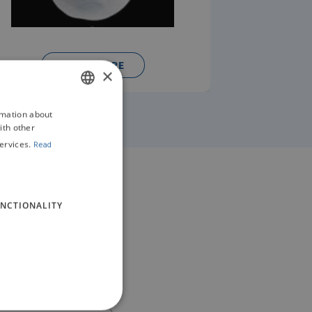
READ MORE
×
rmation about
ENGLISH
ith other
GERMAN
ervices.
Read
NCTIONALITY