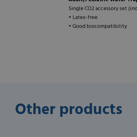
Single CO2 accessory set (in
• Latex-free
• Good biocompatibility
Other products