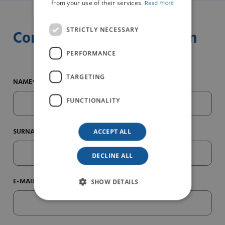
from your use of their services.
Read more
STRICTLY NECESSARY
Contact us for information
PERFORMANCE
TARGETING
NAME*
FUNCTIONALITY
SURNAME*
ACCEPT ALL
DECLINE ALL
E-MAIL*
SHOW DETAILS