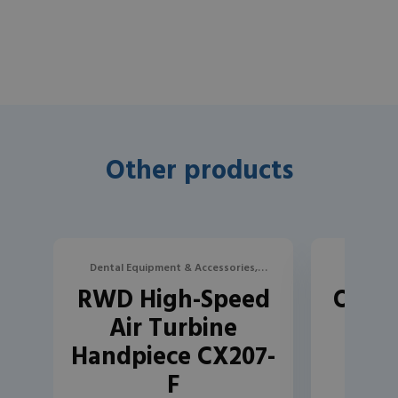
Other products
Dental Equipment & Accessories,
Dental Eq
RWD High-Speed
Oriye
Turbines, Contra-Angles, and
Turbine
Air Turbine
Handpieces
Handpiece CX207-
F