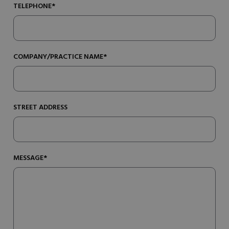
TELEPHONE*
COMPANY/PRACTICE NAME*
STREET ADDRESS
MESSAGE*