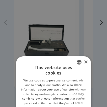
×
This website uses
cookies
ENGLISH
READ MORE
We use cookies to personalise content, ads
GERMAN
and to analyse our traffic. We also share
information about your use of our site with our
advertising and analytics partners who may
combine it with other information that you’ve
provided to them or that they’ve collected