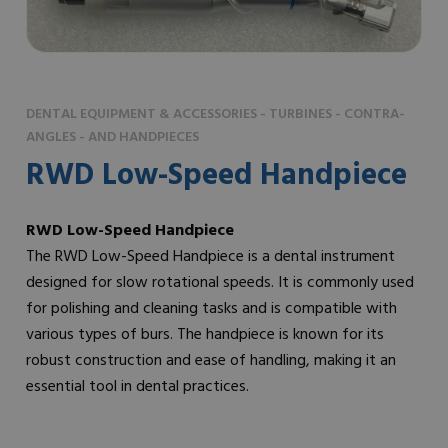
DENTAL EQUIPMENT & ACCESSORIES - TURBINES - CONTRA-
ANGLES - AND HANDPIECES
RWD Low-Speed Handpiece
RWD Low-Speed Handpiece
The RWD Low-Speed Handpiece is a dental instrument
designed for slow rotational speeds. It is commonly used
for polishing and cleaning tasks and is compatible with
various types of burs. The handpiece is known for its
robust construction and ease of handling, making it an
essential tool in dental practices.