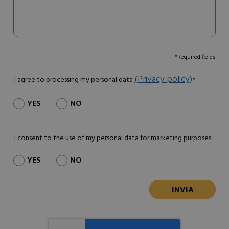
*Required fields
(Privacy policy)
I agree to processing my personal data
*
YES
NO
I consent to the use of my personal data for marketing purposes.
YES
NO