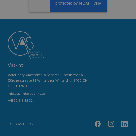
Vas-Int
Veterinary Anaesthesia Services - International
Zürcherstrasse 39 Winterthur Winterthur 8400 CH
CHE-113197800
info.vas-int@vas-int.com
+41 52 212 38 32
FOLLOW US ON