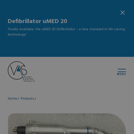
Defibrillator uMED 20
Finally available: the uMED 20 Defibrillator – a new standard in life-saving
technology!
MENU
Home
Products