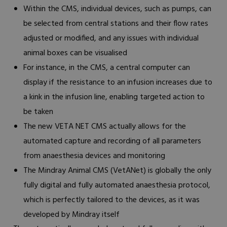
Within the CMS, individual devices, such as pumps, can
be selected from central stations and their flow rates
adjusted or modified, and any issues with individual
animal boxes can be visualised
For instance, in the CMS, a central computer can
display if the resistance to an infusion increases due to
a kink in the infusion line, enabling targeted action to
be taken
The new VETA NET CMS actually allows for the
automated capture and recording of all parameters
from anaesthesia devices and monitoring
The Mindray Animal CMS (VetANet) is globally the only
fully digital and fully automated anaesthesia protocol,
which is perfectly tailored to the devices, as it was
developed by Mindray itself