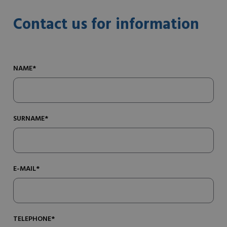
Contact us for information
NAME*
SURNAME*
E-MAIL*
TELEPHONE*