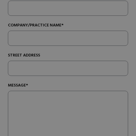
COMPANY/PRACTICE NAME*
STREET ADDRESS
MESSAGE*