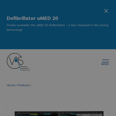
Defibrillator uMED 20
Finally available: the uMED 20 Defibrillator – a new standard in life-saving
technology!
MENU
Home
Products