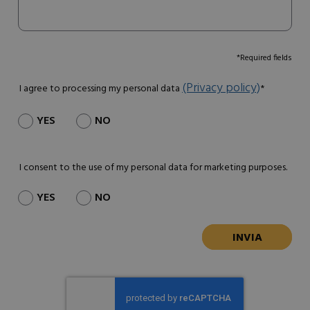
*Required fields
(Privacy policy)
I agree to processing my personal data
*
YES
NO
I consent to the use of my personal data for marketing purposes.
YES
NO