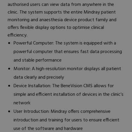
authorised users can view data from anywhere in the
clinic. The system supports the entire Mindray patient
monitoring and anaesthesia device product family and
offers flexible display options to optimise clinical
efficiency.
Powerful Computer: The system is equipped with a
powerful computer that ensures fast data processing
and stable performance
Monitor: A high-resolution monitor displays all patient
data clearly and precisely
Device Installation: The BeneVision CMS allows for
simple and efficient installation of devices in the clinic’s
network
User Introduction: Mindray offers comprehensive
introduction and training for users to ensure efficient
use of the software and hardware