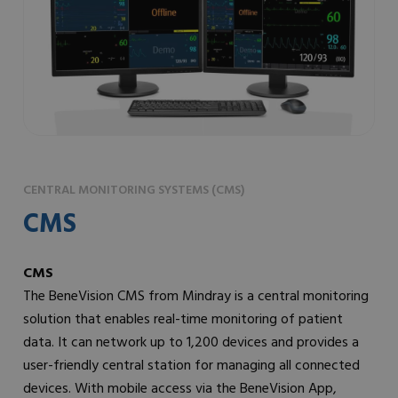
CENTRAL MONITORING SYSTEMS (CMS)
CMS
CMS
The BeneVision CMS from Mindray is a central monitoring
solution that enables real-time monitoring of patient
data. It can network up to 1,200 devices and provides a
user-friendly central station for managing all connected
devices. With mobile access via the BeneVision App,