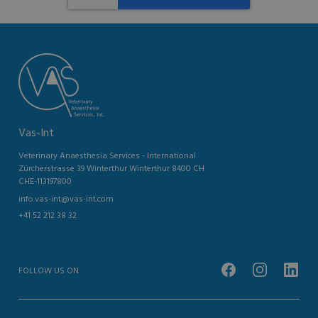
Vas-Int
Veterinary Anaesthesia Services - International
Zürcherstrasse 39 Winterthur Winterthur 8400 CH
CHE-113197800
info.vas-int@vas-int.com
+41 52 212 38 32
FOLLOW US ON