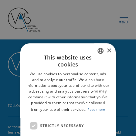
MENU
×
Vas-Int
This website uses
cookies
Zürcherstrasse 39
ENGLISH
8400 Winterthur
We use cookies to personalise content, ads
Switzerland
GERMAN
and to analyse our traffic. We also share
CHE-113197800
information about your use of our site with our
advertising and analytics partners who may
combine it with other information that you’ve
provided to them or that they’ve collected
FOLLOW US ON
from your use of their services.
Read more
STRICTLY NECESSARY
To facilitate readability we omit the additional formulation in the
female/male form. We explicitly point out that the formulation should