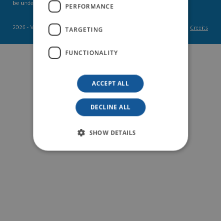
be understood as gender-neutral.
PERFORMANCE
2026 - Vas Int
Credits
TARGETING
FUNCTIONALITY
ACCEPT ALL
DECLINE ALL
SHOW DETAILS